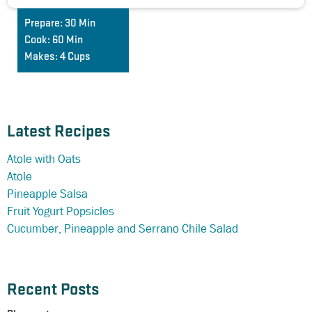
Prepare:
30 Min
Cook:
60 Min
Makes:
4 Cups
Latest Recipes
Atole with Oats
Atole
Pineapple Salsa
Fruit Yogurt Popsicles
Cucumber, Pineapple and Serrano Chile Salad
Recent Posts