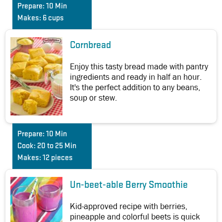
Prepare:
10 Min
Makes:
6 cups
Cornbread
Enjoy this tasty bread made with pantry
ingredients and ready in half an hour.
It's the perfect addition to any beans,
soup or stew.
Prepare:
10 Min
Cook:
20 to 25 Min
Makes:
12 pieces
Un-beet-able Berry Smoothie
Kid-approved recipe with berries,
pineapple and colorful beets is quick