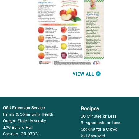
VIEW ALL
OSU Extension Service
Recipes
Family & Community Health
30 Minutes or Less
Oregon State University
5 Ingredients or Less
106 Ballard Hall
Cooking for a Crowd
Corvallis, OR 97331
Kid Approved