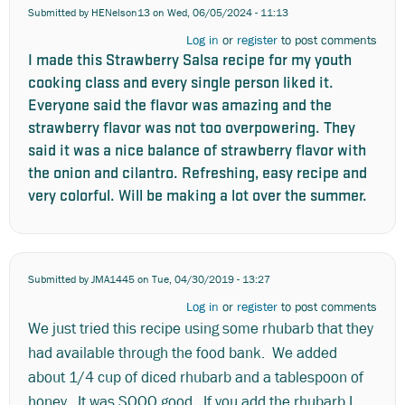
Submitted by
HENelson13
on Wed, 06/05/2024 - 11:13
Log in
or
register
to post comments
I made this Strawberry Salsa recipe for my youth
cooking class and every single person liked it.
Everyone said the flavor was amazing and the
strawberry flavor was not too overpowering. They
said it was a nice balance of strawberry flavor with
the onion and cilantro. Refreshing, easy recipe and
very colorful. Will be making a lot over the summer.
Submitted by
JMA1445
on Tue, 04/30/2019 - 13:27
Log in
or
register
to post comments
We just tried this recipe using some rhubarb that they
had available through the food bank. We added
about 1/4 cup of diced rhubarb and a tablespoon of
honey. It was SOOO good. If you add the rhubarb I