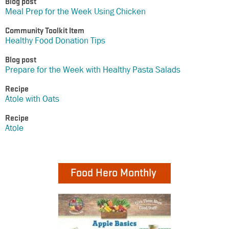
Blog post
Meal Prep for the Week Using Chicken
Community Toolkit Item
Healthy Food Donation Tips
Blog post
Prepare for the Week with Healthy Pasta Salads
Recipe
Atole with Oats
Recipe
Atole
Food Hero Monthly