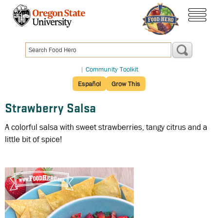
Skip
to
menu
main
content
|
Community Toolkit
Español
Grow This
Strawberry Salsa
A colorful salsa with sweet strawberries, tangy citrus and a
little bit of spice!