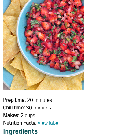
Prep time:
20 minutes
Chill time:
30 minutes
Makes:
2 cups
Nutrition Facts:
View label
Ingredients