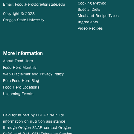
Cooking Method
Email:
Food.Hero@oregonstate.edu
Special Diets
Copyright © 2023
Meal and Recipe Types
Oregon State University
Ingredients
Video Recipes
More Information
About Food Hero
Food Hero Monthly
Web Disclaimer and Privacy Policy
Be a Food Hero Blog
Food Hero Locations
Upcoming Events
Paid for in part by USDA SNAP. For
information on nutrition assistance
through Oregon SNAP, contact Oregon
SafeNet at 211. OSU Extension Service