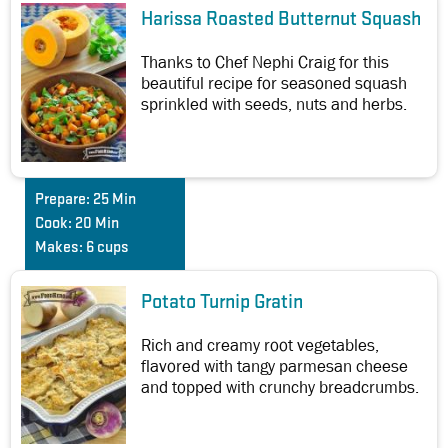
Harissa Roasted Butternut Squash
Thanks to Chef Nephi Craig for this
beautiful recipe for seasoned squash
sprinkled with seeds, nuts and herbs.
Prepare:
25 Min
Cook:
20 Min
Makes:
6 cups
Potato Turnip Gratin
Rich and creamy root vegetables,
flavored with tangy parmesan cheese
and topped with crunchy breadcrumbs.