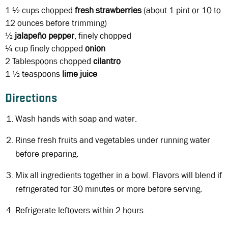
1 ½ cups chopped
fresh strawberries
(about 1 pint or 10 to
12 ounces before trimming)
½
jalapeño
pepper
, finely chopped
¼ cup
finely chopped
onion
2 Tablespoons
chopped
cilantro
1 ½ teaspoons
lime juice
Directions
Wash hands with soap and water.
Rinse fresh fruits and vegetables under running water
before preparing.
Mix all ingredients together in a bowl. Flavors will blend if
refrigerated for 30 minutes or more before serving.
Refrigerate leftovers within 2 hours.