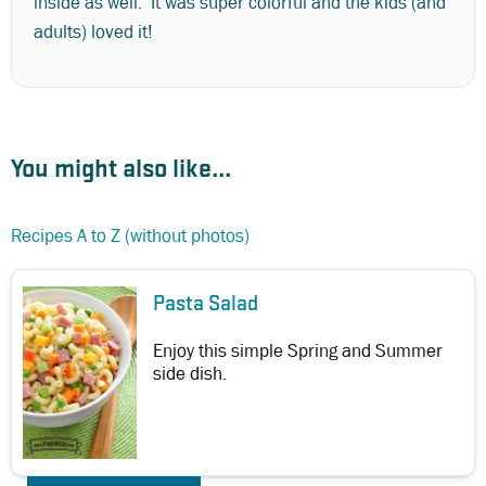
inside as well. It was super colorful and the kids (and
adults) loved it!
You might also like...
Recipes A to Z (without photos)
Pasta Salad
Enjoy this simple Spring and Summer
side dish.