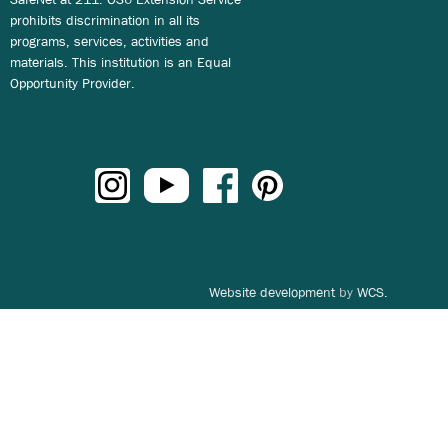
prohibits discrimination in all its
programs, services, activities and
materials. This institution is an Equal
Opportunity Provider.
Website development
by
WCS.