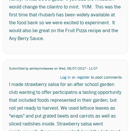
would change the cilantro to mint. YUM. This was the
first time that rhubarb has been widely available at
the food bank so we were excited to experiment. It
would also be great on the Fruit Pizza recipe and the
Any Berry Sauce.
Submitted by
ashleymolasses
on Wed, 06/07/2017 - 11:07
Log in
or
register
to post comments
I made strawberry salsa for an after school garden
club wanting to offer participatns a tasting opportunity
that included foods represented in their garden, but
not yet ready to harvest. We used lettuce leaves as
"wraps" and put grated beets and carrots as well as
sliced radishes inside. Strawberry salsa went