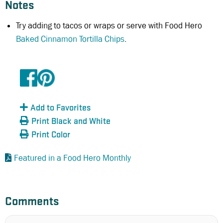
Notes
Try adding to tacos or wraps or serve with Food Hero
Baked Cinnamon Tortilla Chips
.
Add to Favorites
Print Black and White
Print Color
Featured in a Food Hero Monthly
Comments