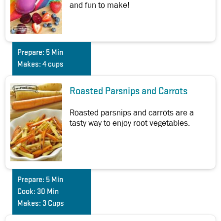
and fun to make!
Prepare:
5 Min
Makes:
4 cups
Roasted Parsnips and Carrots
Roasted parsnips and carrots are a
tasty way to enjoy root vegetables.
Prepare:
5 Min
Cook:
30 Min
Makes:
3 Cups