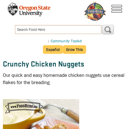
Skip
to
menu
main
content
|
Community Toolkit
Español
Grow This
Crunchy Chicken Nuggets
Our quick and easy homemade chicken nuggets use cereal
flakes for the breading.