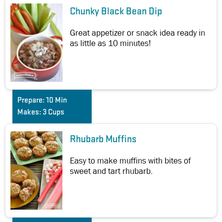
Chunky Black Bean Dip
Great appetizer or snack idea ready in
as little as 10 minutes!
Prepare:
10 Min
Makes:
3 Cups
Rhubarb Muffins
Easy to make muffins with bites of
sweet and tart rhubarb.