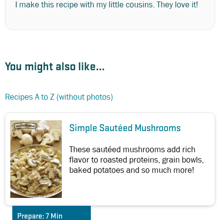
I make this recipe with my little cousins. They love it!
You might also like...
Recipes A to Z (without photos)
Simple Sautéed Mushrooms
These sautéed mushrooms add rich
flavor to roasted proteins, grain bowls,
baked potatoes and so much more!
Prepare:
7 Min