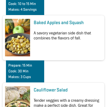
Cook:
10 to 15 Min
Makes:
4 Servings
Baked Apples and Squash
A savory vegetarian side dish that
combines the flavors of fall.
Prepare:
15 Min
Cook:
30 Min
Makes:
3 Cups
Cauliflower Salad
Tender veggies with a creamy dressing
make a perfect side dish. Great for