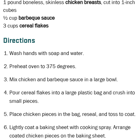
1 pound
boneless, skinless
chicken breasts
, cut into 1-inch
cubes
½ cup
barbeque sauce
3 cups
cereal flakes
Directions
Wash hands with soap and water.
Preheat oven to 375 degrees.
Mix chicken and barbeque sauce in a large bowl.
Pour cereal flakes into a large plastic bag and crush into
small pieces.
Place chicken pieces in the bag, reseal, and toss to coat.
Lightly coat a baking sheet with cooking spray. Arrange
coated chicken pieces on the baking sheet.