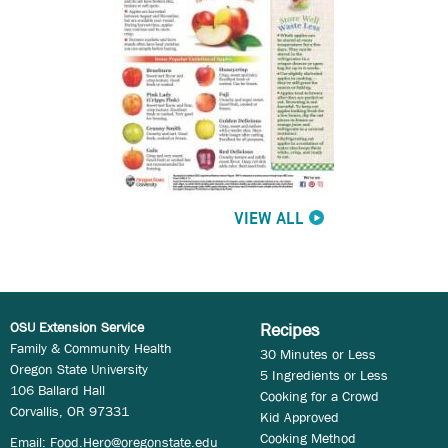
VIEW ALL
OSU Extension Service
Recipes
Family & Community Health
30 Minutes or Less
Oregon State University
5 Ingredients or Less
106 Ballard Hall
Cooking for a Crowd
Corvallis, OR 97331
Kid Approved
Cooking Method
Email:
Food.Hero@oregonstate.edu