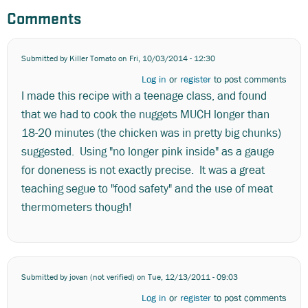
Comments
Submitted by
Killer Tomato
on Fri, 10/03/2014 - 12:30
Log in
or
register
to post comments
I made this recipe with a teenage class, and found
that we had to cook the nuggets MUCH longer than
18-20 minutes (the chicken was in pretty big chunks)
suggested. Using "no longer pink inside" as a gauge
for doneness is not exactly precise. It was a great
teaching segue to "food safety" and the use of meat
thermometers though!
Submitted by
jovan (not verified)
on Tue, 12/13/2011 - 09:03
Log in
or
register
to post comments