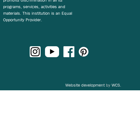
programs, services, activities and
materials. This institution is an Equal
Opportunity Provider.
Website development
by
WCS.