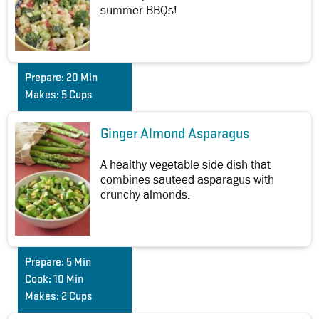
summer BBQs!
Prepare:
20 Min
Makes:
5 Cups
Ginger Almond Asparagus
A healthy vegetable side dish that
combines sauteed asparagus with
crunchy almonds.
Prepare:
5 Min
Cook:
10 Min
Makes:
2 Cups