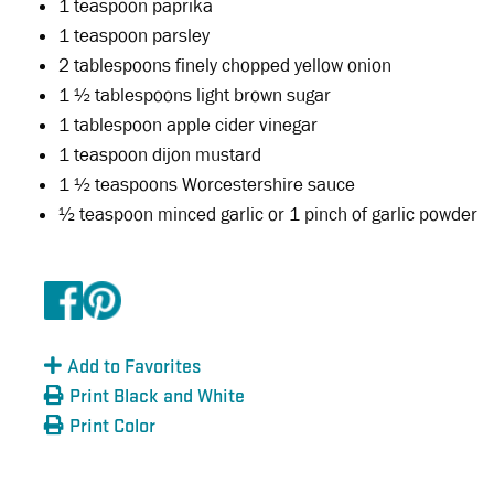
1 teaspoon paprika
1 teaspoon parsley
2 tablespoons finely chopped yellow onion
1 ½ tablespoons light brown sugar
1 tablespoon apple cider vinegar
1 teaspoon dijon mustard
1 ½ teaspoons Worcestershire sauce
½ teaspoon minced garlic or 1 pinch of garlic powder
Add to Favorites
Print Black and White
Print Color