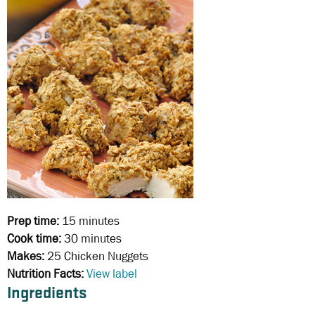
Prep time:
15 minutes
Cook time:
30 minutes
Makes:
25 Chicken Nuggets
Nutrition Facts:
View label
Ingredients