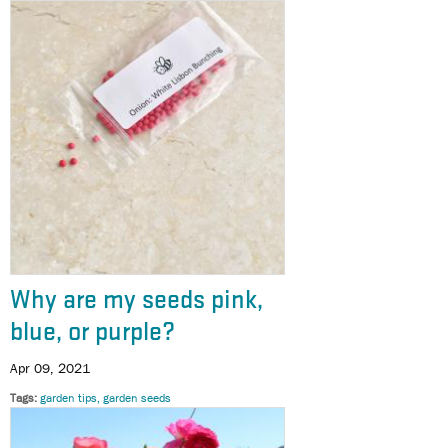
Why are my seeds pink,
blue, or purple?
Apr 09, 2021
Tags
garden tips
garden seeds