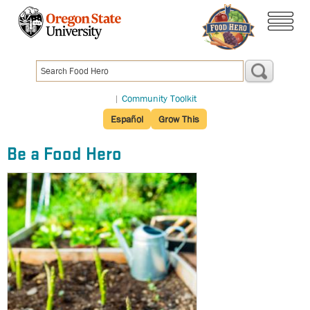
Skip
to
menu
main
content
|
Community Toolkit
Español
Grow This
Be a Food Hero