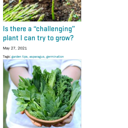
Is there a “challenging”
plant I can try to grow?
May 27, 2021
Tags
garden tips
asparagus
germination