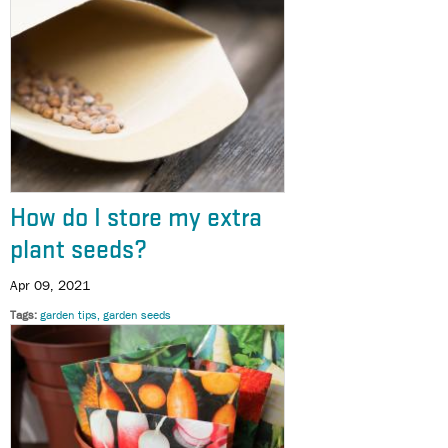
How do I store my extra
plant seeds?
Apr 09, 2021
Tags
garden tips
garden seeds