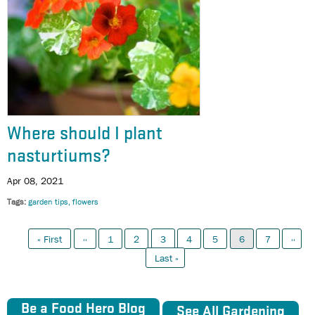
Where should I plant
nasturtiums?
Apr 08, 2021
Tags
garden tips
flowers
First
Previous
Page
Page
Page
Page
Page
Current
Page
Next
Pagination
« First
‹‹
1
2
3
4
5
6
7
››
page
page
page
page
Last
Last »
page
Be a Food Hero Blog
See All Gardening