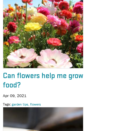
Can flowers help me grow
food?
Apr 09, 2021
Tags
garden tips
flowers