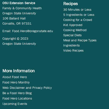
OSU Extension Service
Recipes
Family & Community Health
30 Minutes or Less
Oregon State University
5 Ingredients or Less
106 Ballard Hall
Cooking for a Crowd
Corvallis, OR 97331
Kid Approved
Cooking Method
Email:
Food.Hero@oregonstate.edu
Special Diets
Copyright © 2023
Meal and Recipe Types
Oregon State University
Ingredients
Video Recipes
More Information
About Food Hero
Food Hero Monthly
Web Disclaimer and Privacy Policy
Be a Food Hero Blog
Food Hero Locations
Upcoming Events