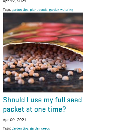
Apr 12, 2021
Tags
garden tips
plant seeds
garden watering
Should I use my full seed
packet at one time?
Apr 09, 2021
Tags
garden tips
garden seeds