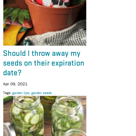
Should I throw away my
seeds on their expiration
date?
Apr 09, 2021
Tags
garden tips
garden seeds