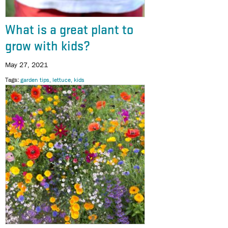
What is a great plant to
grow with kids?
May 27, 2021
Tags
garden tips
lettuce
kids