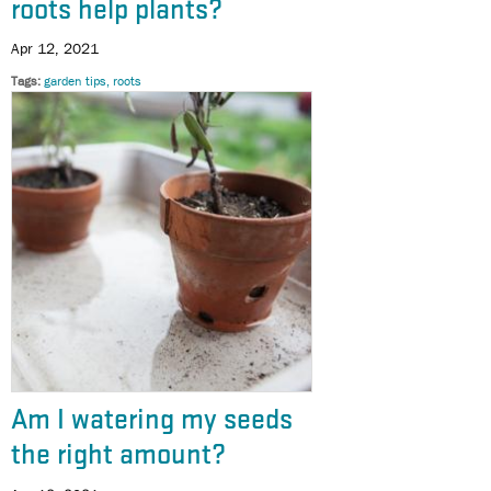
roots help plants?
Apr 12, 2021
Tags
garden tips
roots
Am I watering my seeds
the right amount?