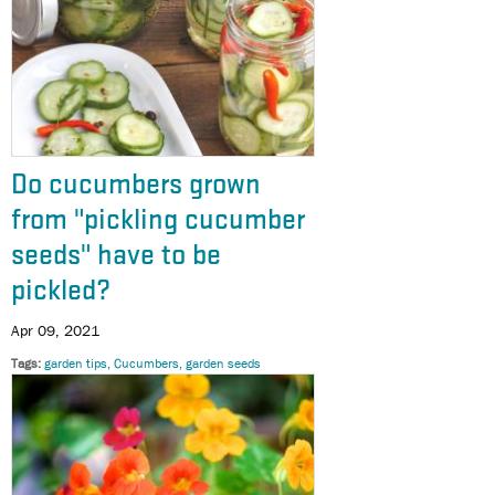
Do cucumbers grown
from "pickling cucumber
seeds" have to be
pickled?
Apr 09, 2021
Tags
garden tips
Cucumbers
garden seeds