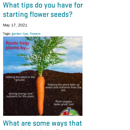
What tips do you have for
starting flower seeds?
May 17, 2021
Tags
garden tips, flowers
What are some ways that