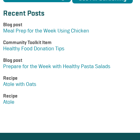
Recent Posts
Blog post
Meal Prep for the Week Using Chicken
Community Toolkit Item
Healthy Food Donation Tips
Blog post
Prepare for the Week with Healthy Pasta Salads
Recipe
Atole with Oats
Recipe
Atole