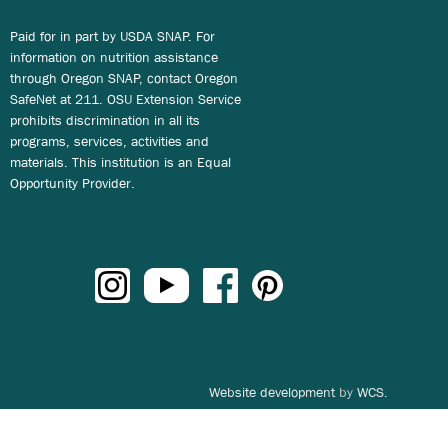
Paid for in part by USDA SNAP. For
information on nutrition assistance
through Oregon SNAP, contact Oregon
SafeNet at 211. OSU Extension Service
prohibits discrimination in all its
programs, services, activities and
materials. This institution is an Equal
Opportunity Provider.
Website development
by
WCS.