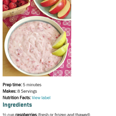
Prep time:
5 minutes
Makes:
8 Servings
Nutrition Facts:
View label
Ingredients
½ cup
raspberries
(fresh or frozen and thawed)