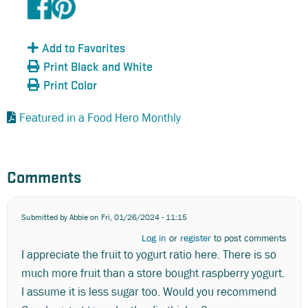
Add to Favorites
Print Black and White
Print Color
Featured in a Food Hero Monthly
Comments
Submitted by
Abbie
on Fri, 01/26/2024 - 11:15
Log in
or
register
to post comments
I appreciate the fruit to yogurt ratio here. There is so
much more fruit than a store bought raspberry yogurt.
I assume it is less sugar too. Would you recommend