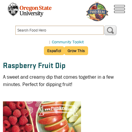
Skip
to
menu
main
content
|
Community Toolkit
Español
Grow This
Raspberry Fruit Dip
A sweet and creamy dip that comes together in a few
minutes. Perfect for dipping fruit!