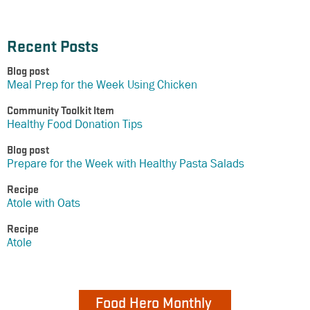
Recent Posts
Blog post
Meal Prep for the Week Using Chicken
Community Toolkit Item
Healthy Food Donation Tips
Blog post
Prepare for the Week with Healthy Pasta Salads
Recipe
Atole with Oats
Recipe
Atole
Food Hero Monthly