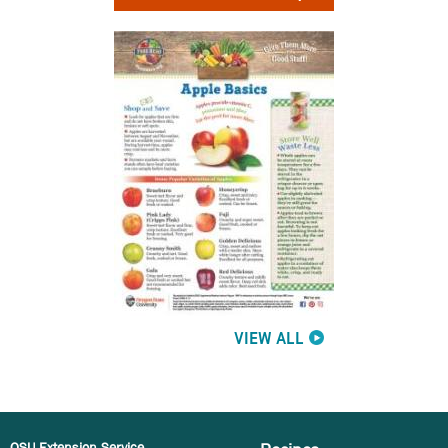
VIEW ALL
OSU Extension Service