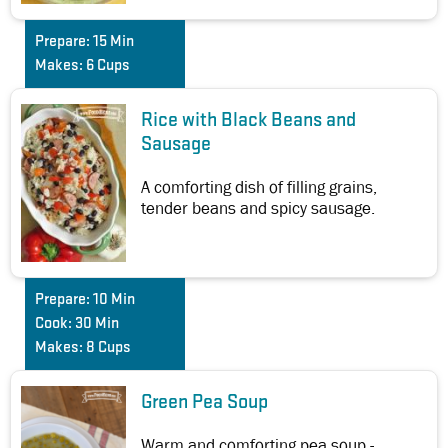
Prepare:
15 Min
Makes:
6 Cups
Rice with Black Beans and
Sausage
A comforting dish of filling grains,
tender beans and spicy sausage.
Prepare:
10 Min
Cook:
30 Min
Makes:
8 Cups
Green Pea Soup
Warm and comforting pea soup -