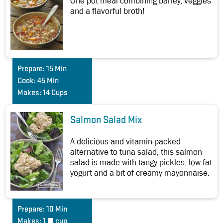
One pot meal combining barley, veggies
and a flavorful broth!
Prepare:
15 Min
Cook:
45 Min
Makes:
14 Cups
Salmon Salad Mix
A delicious and vitamin-packed
alternative to tuna salad, this salmon
salad is made with tangy pickles, low-fat
yogurt and a bit of creamy mayonnaise.
Prepare:
10 Min
Makes:
1 ½ cup