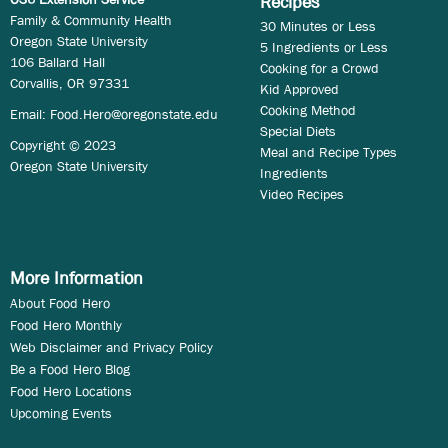
Recipes
Family & Community Health
30 Minutes or Less
Oregon State University
5 Ingredients or Less
106 Ballard Hall
Cooking for a Crowd
Corvallis, OR 97331
Kid Approved
Cooking Method
Email:
Food.Hero@oregonstate.edu
Special Diets
Copyright © 2023
Meal and Recipe Types
Oregon State University
Ingredients
Video Recipes
More Information
About Food Hero
Food Hero Monthly
Web Disclaimer and Privacy Policy
Be a Food Hero Blog
Food Hero Locations
Upcoming Events