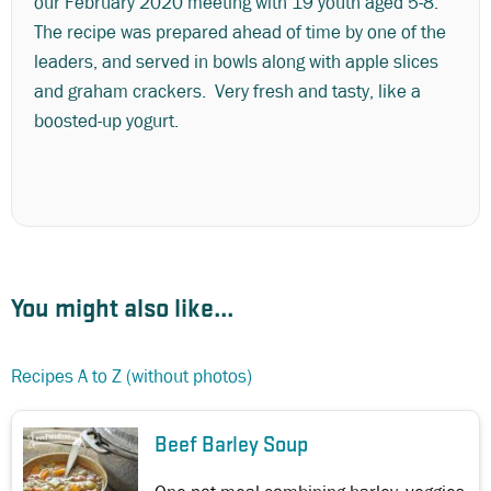
our February 2020 meeting with 19 youth aged 5-8.
The recipe was prepared ahead of time by one of the
leaders, and served in bowls along with apple slices
and graham crackers. Very fresh and tasty, like a
boosted-up yogurt.
You might also like...
Recipes A to Z (without photos)
Beef Barley Soup