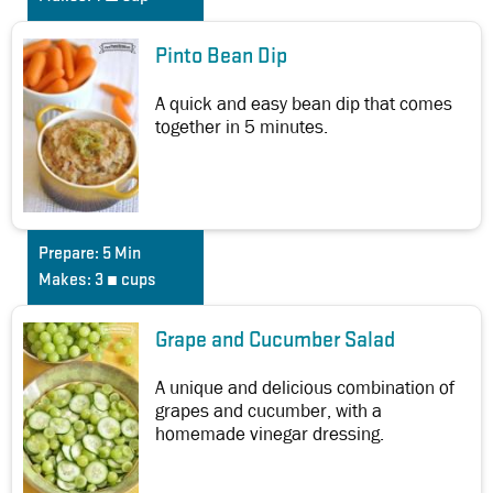
Pinto Bean Dip
A quick and easy bean dip that comes
together in 5 minutes.
Prepare:
5 Min
Makes:
3 ¼ cups
Grape and Cucumber Salad
A unique and delicious combination of
grapes and cucumber, with a
homemade vinegar dressing.