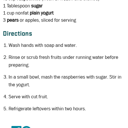
1 Tablespoon
sugar
1 cup
nonfat
plain yogurt
3
pears
or apples, sliced for serving
Directions
Wash hands with soap and water.
Rinse or scrub fresh fruits under running water before
preparing.
In a small bowl, mash the raspberries with sugar. Stir in
the yogurt.
Serve with cut fruit.
Refrigerate leftovers within two hours.