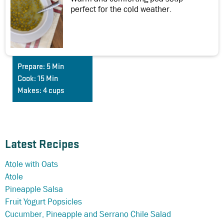
perfect for the cold weather.
Prepare:
5 Min
Cook:
15 Min
Makes:
4 cups
Latest Recipes
Atole with Oats
Atole
Pineapple Salsa
Fruit Yogurt Popsicles
Cucumber, Pineapple and Serrano Chile Salad