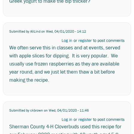
Greek yogurt to make the dip thicker?
Submitted by
AliLind
on Wed, 04/01/2020 - 14:12
Log in
or
register
to post comments
We often serve this in classes and at events, served
with apple slices for dipping. It is very popular. We
usually use frozen raspberries as they are available
year round, and we just let them thaw a bit before
making the recipe.
Submitted by
ckbrown
on Wed, 04/01/2020 - 11:46
Log in
or
register
to post comments
Sherman County 4-H Cloverbuds used this recipe for