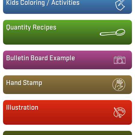
Kids Coloring / Activities
Quantity Recipes
Bulletin Board Example
Hand Stamp
Illustration