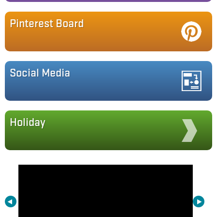
Pinterest Board
Social Media
Holiday