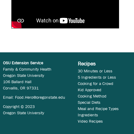
OSU Extension Service
Recipes
Family & Community Health
30 Minutes or Less
Oregon State University
5 Ingredients or Less
106 Ballard Hall
Cooking for a Crowd
Corvallis, OR 97331
Kid Approved
Cooking Method
Email:
Food.Hero@oregonstate.edu
Special Diets
Copyright © 2023
Meal and Recipe Types
Oregon State University
Ingredients
Video Recipes