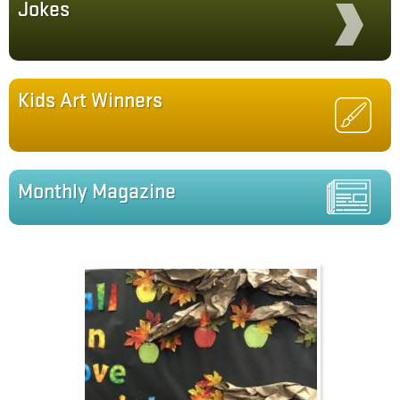
Jokes
Kids Art Winners
Monthly Magazine