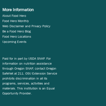
More Information
About Food Hero
Food Hero Monthly
Web Disclaimer and Privacy Policy
Be a Food Hero Blog
Food Hero Locations
Upcoming Events
Paid for in part by USDA SNAP. For
information on nutrition assistance
through Oregon SNAP, contact Oregon
SafeNet at 211. OSU Extension Service
prohibits discrimination in all its
programs, services, activities and
materials. This institution is an Equal
Opportunity Provider.