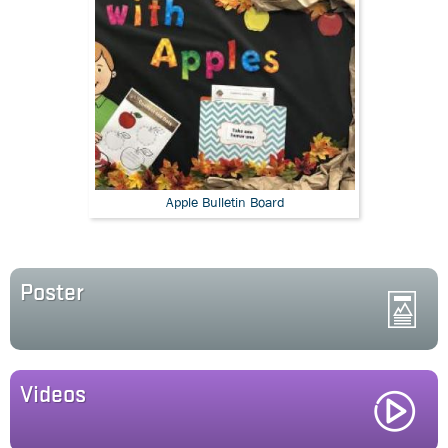
Apple Bulletin Board
Poster
Videos