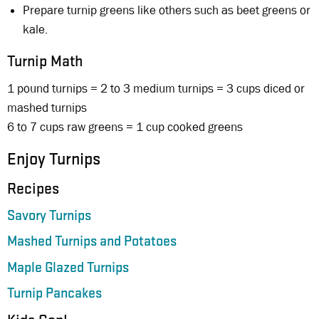
Prepare turnip greens like others such as beet greens or
kale.
Turnip Math
1 pound turnips = 2 to 3 medium turnips = 3 cups diced or
mashed turnips
6 to 7 cups raw greens = 1 cup cooked greens
Enjoy Turnips
Recipes
Savory Turnips
Mashed Turnips and Potatoes
Maple Glazed Turnips
Turnip Pancakes