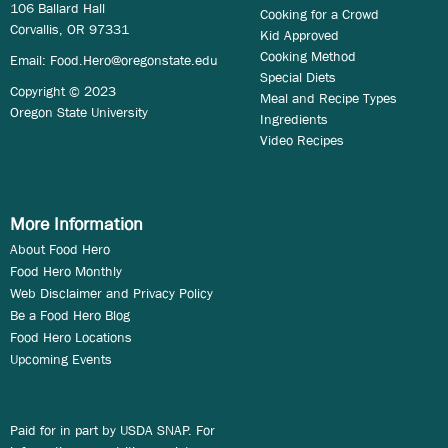
106 Ballard Hall
Cooking for a Crowd
Corvallis, OR 97331
Kid Approved
Cooking Method
Email:
Food.Hero@oregonstate.edu
Special Diets
Copyright © 2023
Meal and Recipe Types
Oregon State University
Ingredients
Video Recipes
More Information
About Food Hero
Food Hero Monthly
Web Disclaimer and Privacy Policy
Be a Food Hero Blog
Food Hero Locations
Upcoming Events
Paid for in part by USDA SNAP. For