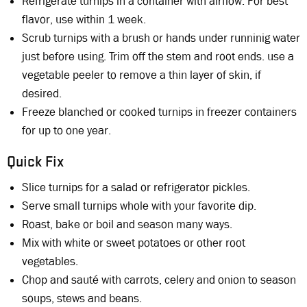
Refrigerate turnips in a container with airflow. For best
flavor, use within 1 week.
Scrub turnips with a brush or hands under runninig water
just before using. Trim off the stem and root ends. use a
vegetable peeler to remove a thin layer of skin, if
desired.
Freeze blanched or cooked turnips in freezer containers
for up to one year.
Quick Fix
Slice turnips for a salad or refrigerator pickles.
Serve small turnips whole with your favorite dip.
Roast, bake or boil and season many ways.
Mix with white or sweet potatoes or other root
vegetables.
Chop and sauté with carrots, celery and onion to season
soups, stews and beans.