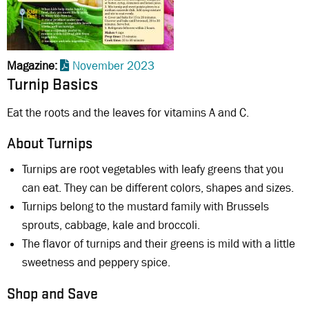
Magazine
November 2023
Turnip Basics
Eat the roots and the leaves for vitamins A and C.
About Turnips
Turnips are root vegetables with leafy greens that you
can eat. They can be different colors, shapes and sizes.
Turnips belong to the mustard family with Brussels
sprouts, cabbage, kale and broccoli.
The flavor of turnips and their greens is mild with a little
sweetness and peppery spice.
Shop and Save