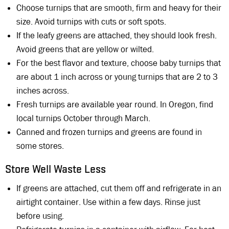
Choose turnips that are smooth, firm and heavy for their
size. Avoid turnips with cuts or soft spots.
If the leafy greens are attached, they should look fresh.
Avoid greens that are yellow or wilted.
For the best flavor and texture, choose baby turnips that
are about 1 inch across or young turnips that are 2 to 3
inches across.
Fresh turnips are available year round. In Oregon, find
local turnips October through March.
Canned and frozen turnips and greens are found in
some stores.
Store Well Waste Less
If greens are attached, cut them off and refrigerate in an
airtight container. Use within a few days. Rinse just
before using.