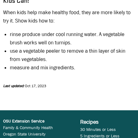
Kids Can!
When kids help make healthy food, they are more likely to
try it. Show kids how to:
rinse produce under cool running water. A vegetable
brush works well on turnips.
use a vegetable peeler to remove a thin layer of skin
from vegetables.
measure and mix ingredients.
Last updated:
Oct 17, 2023
OSU Extension Service
Recipes
Family & Community Health
30 Minutes or Less
Oregon State University
5 Ingredients or Less