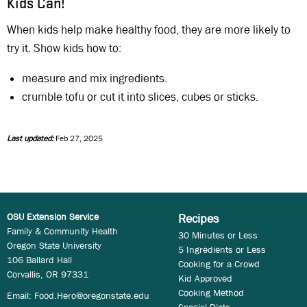
Kids Can!
When kids help make healthy food, they are more likely to
try it. Show kids how to:
measure and mix ingredients.
crumble tofu or cut it into slices, cubes or sticks.
Last updated:
Feb 27, 2025
OSU Extension Service
Recipes
Family & Community Health
30 Minutes or Less
Oregon State University
5 Ingredients or Less
106 Ballard Hall
Cooking for a Crowd
Corvallis, OR 97331
Kid Approved
Cooking Method
Email:
Food.Hero@oregonstate.edu
Special Diets