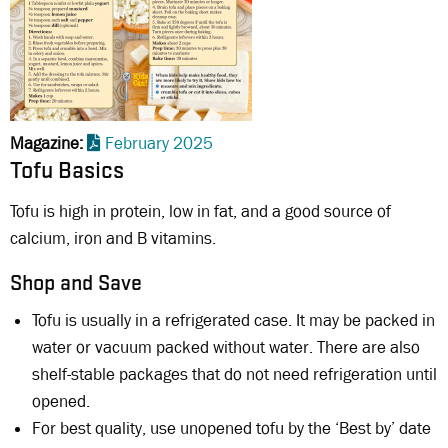
Magazine
February 2025
Tofu Basics
Tofu is high in protein, low in fat, and a good source of
calcium, iron and B vitamins.
Shop and Save
Tofu is usually in a refrigerated case. It may be packed in
water or vacuum packed without water. There are also
shelf-stable packages that do not need refrigeration until
opened.
For best quality, use unopened tofu by the ‘Best by’ date