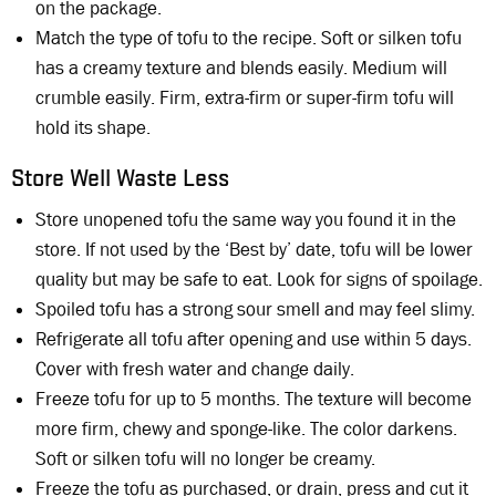
on the package.
Match the type of tofu to the recipe. Soft or silken tofu
has a creamy texture and blends easily. Medium will
crumble easily. Firm, extra-firm or super-firm tofu will
hold its shape.
Store Well Waste Less
Store unopened tofu the same way you found it in the
store. If not used by the ‘Best by’ date, tofu will be lower
quality but may be safe to eat. Look for signs of spoilage.
Spoiled tofu has a strong sour smell and may feel slimy.
Refrigerate all tofu after opening and use within 5 days.
Cover with fresh water and change daily.
Freeze tofu for up to 5 months. The texture will become
more firm, chewy and sponge-like. The color darkens.
Soft or silken tofu will no longer be creamy.
Freeze the tofu as purchased, or drain, press and cut it