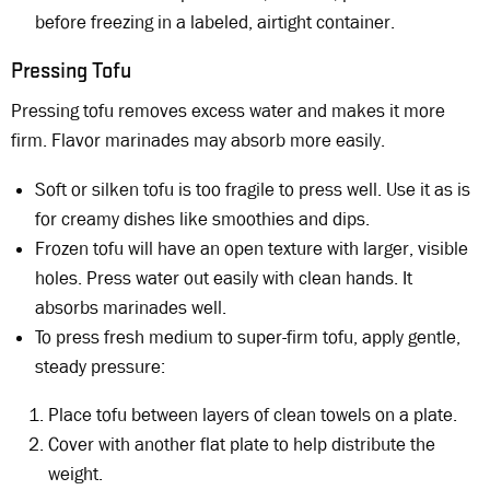
before freezing in a labeled, airtight container.
Pressing Tofu
Pressing tofu removes excess water and makes it more
firm. Flavor marinades may absorb more easily.
Soft or silken tofu is too fragile to press well. Use it as is
for creamy dishes like smoothies and dips.
Frozen tofu will have an open texture with larger, visible
holes. Press water out easily with clean hands. It
absorbs marinades well.
To press fresh medium to super-firm tofu, apply gentle,
steady pressure:
Place tofu between layers of clean towels on a plate.
Cover with another flat plate to help distribute the
weight.