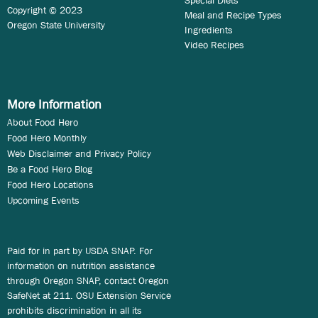
Copyright © 2023
Meal and Recipe Types
Oregon State University
Ingredients
Video Recipes
More Information
About Food Hero
Food Hero Monthly
Web Disclaimer and Privacy Policy
Be a Food Hero Blog
Food Hero Locations
Upcoming Events
Paid for in part by USDA SNAP. For
information on nutrition assistance
through Oregon SNAP, contact Oregon
SafeNet at 211. OSU Extension Service
prohibits discrimination in all its