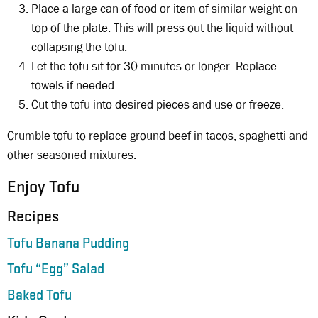
Place a large can of food or item of similar weight on
top of the plate. This will press out the liquid without
collapsing the tofu.
Let the tofu sit for 30 minutes or longer. Replace
towels if needed.
Cut the tofu into desired pieces and use or freeze.
Crumble tofu to replace ground beef in tacos, spaghetti and
other seasoned mixtures.
Enjoy Tofu
Recipes
Tofu Banana Pudding
Tofu “Egg” Salad
Baked Tofu