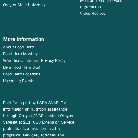
Meal and Recipe Types
Oregon State University
Ingredients
Video Recipes
More Information
About Food Hero
Food Hero Monthly
Web Disclaimer and Privacy Policy
Be a Food Hero Blog
Food Hero Locations
Upcoming Events
Paid for in part by USDA SNAP. For
information on nutrition assistance
through Oregon SNAP, contact Oregon
SafeNet at 211. OSU Extension Service
prohibits discrimination in all its
programs, services, activities and