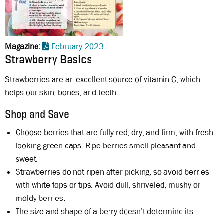
Magazine
February 2023
Strawberry Basics
Strawberries are an excellent source of vitamin C, which
helps our skin, bones, and teeth.
Shop and Save
Choose berries that are fully red, dry, and firm, with fresh
looking green caps. Ripe berries smell pleasant and
sweet.
Strawberries do not ripen after picking, so avoid berries
with white tops or tips. Avoid dull, shriveled, mushy or
moldy berries.
The size and shape of a berry doesn’t determine its