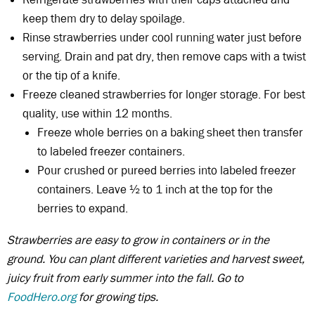
keep them dry to delay spoilage.
Rinse strawberries under cool running water just before
serving. Drain and pat dry, then remove caps with a twist
or the tip of a knife.
Freeze cleaned strawberries for longer storage. For best
quality, use within 12 months.
Freeze whole berries on a baking sheet then transfer
to labeled freezer containers.
Pour crushed or pureed berries into labeled freezer
containers. Leave ½ to 1 inch at the top for the
berries to expand.
Strawberries are easy to grow in containers or in the
ground. You can plant different varieties and harvest sweet,
juicy fruit from early summer into the fall. Go to
FoodHero.org
for growing tips.