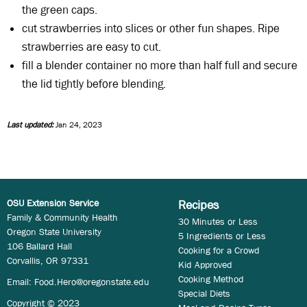
the green caps.
cut strawberries into slices or other fun shapes. Ripe
strawberries are easy to cut.
fill a blender container no more than half full and secure
the lid tightly before blending.
Last updated:
Jan 24, 2023
OSU Extension Service
Recipes
Family & Community Health
30 Minutes or Less
Oregon State University
5 Ingredients or Less
106 Ballard Hall
Cooking for a Crowd
Corvallis, OR 97331
Kid Approved
Cooking Method
Email:
Food.Hero@oregonstate.edu
Special Diets
Copyright © 2023