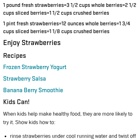
1 pound fresh strawberries=3 1/2 cups whole berries=2 1/2
cups sliced berries=1 1/2 cups crushed berries
1 pint fresh strawberries=12 ounces whole berries=1 3/4
cups sliced berries=1 1/8 cups crushed berries
Enjoy Strawberries
Recipes
Frozen Strawberry Yogurt
Strawberry Salsa
Banana Berry Smoothie
Kids Can!
When kids help make healthy food, they are more likely to
try it. Show kids how to:
rinse strawberries under cool running water and twist off