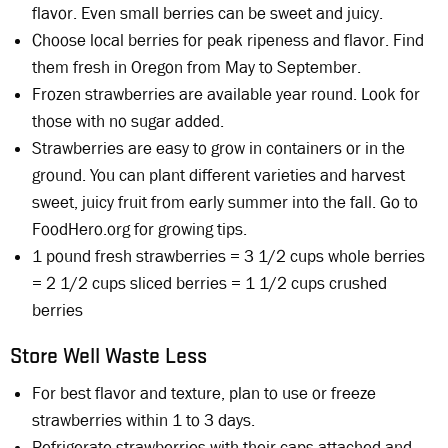
flavor. Even small berries can be sweet and juicy.
Choose local berries for peak ripeness and flavor. Find
them fresh in Oregon from May to September.
Frozen strawberries are available year round. Look for
those with no sugar added.
Strawberries are easy to grow in containers or in the
ground. You can plant different varieties and harvest
sweet, juicy fruit from early summer into the fall. Go to
FoodHero.org for growing tips.
1 pound fresh strawberries = 3 1/2 cups whole berries
= 2 1/2 cups sliced berries = 1 1/2 cups crushed
berries
Store Well Waste Less
For best flavor and texture, plan to use or freeze
strawberries within 1 to 3 days.
Refrigerate strawberries with their caps attached and