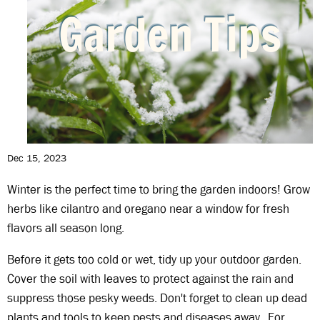
Dec 15, 2023
Winter is the perfect time to bring the garden indoors! Grow
herbs like cilantro and oregano near a window for fresh
flavors all season long.
Before it gets too cold or wet, tidy up your outdoor garden.
Cover the soil with leaves to protect against the rain and
suppress those pesky weeds. Don't forget to clean up dead
plants and tools to keep pests and diseases away. For