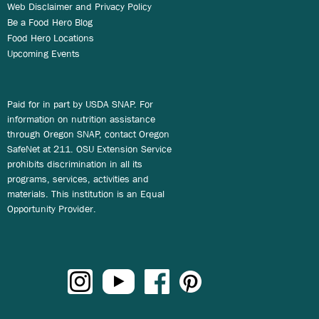
Web Disclaimer and Privacy Policy
Be a Food Hero Blog
Food Hero Locations
Upcoming Events
Paid for in part by USDA SNAP. For
information on nutrition assistance
through Oregon SNAP, contact Oregon
SafeNet at 211. OSU Extension Service
prohibits discrimination in all its
programs, services, activities and
materials. This institution is an Equal
Opportunity Provider.