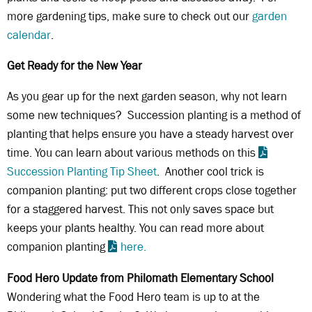
more gardening tips, make sure to check out our
garden
calendar
.
Get Ready for the New Year
As you gear up for the next garden season, why not learn
some new techniques? Succession planting is a method of
planting that helps ensure you have a steady harvest over
time. You can learn about various methods on this
Succession Planting Tip Sheet
. Another cool trick is
companion planting: put two different crops close together
for a staggered harvest. This not only saves space but
keeps your plants healthy. You can read more about
companion planting
here.
Food Hero Update from Philomath Elementary School
Wondering what the Food Hero team is up to at the