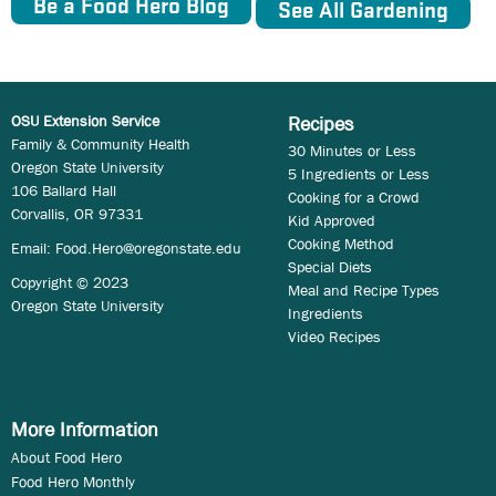
Be a Food Hero Blog
See All Gardening
OSU Extension Service
Recipes
Family & Community Health
30 Minutes or Less
Oregon State University
5 Ingredients or Less
106 Ballard Hall
Cooking for a Crowd
Corvallis, OR 97331
Kid Approved
Cooking Method
Email:
Food.Hero@oregonstate.edu
Special Diets
Copyright © 2023
Meal and Recipe Types
Oregon State University
Ingredients
Video Recipes
More Information
About Food Hero
Food Hero Monthly