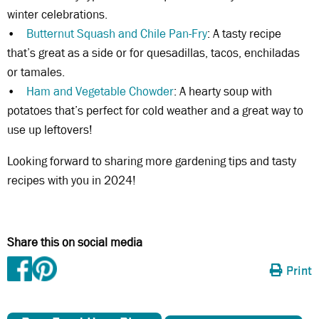
winter celebrations.
•
Butternut Squash and Chile Pan-Fry
: A tasty recipe
that’s great as a side or for quesadillas, tacos, enchiladas
or tamales.
•
Ham and Vegetable Chowder
: A hearty soup with
potatoes that’s perfect for cold weather and a great way to
use up leftovers!
Looking forward to sharing more gardening tips and tasty
recipes with you in 2024!
Share this on social media
Print