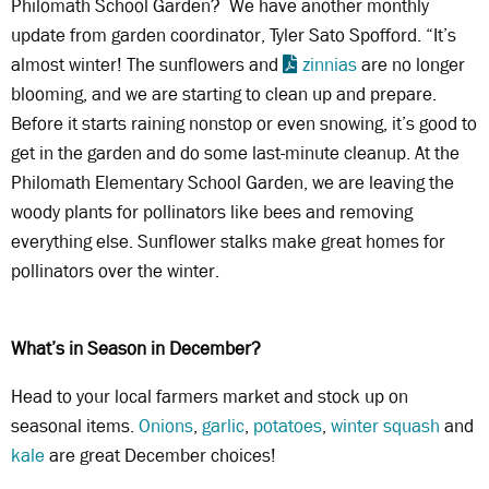
Philomath School Garden? We have another monthly
update from garden coordinator, Tyler Sato Spofford. “It’s
almost winter! The sunflowers and
zinnias
are no longer
blooming, and we are starting to clean up and prepare.
Before it starts raining nonstop or even snowing, it’s good to
get in the garden and do some last-minute cleanup. At the
Philomath Elementary School Garden, we are leaving the
woody plants for pollinators like bees and removing
everything else. Sunflower stalks make great homes for
pollinators over the winter.
What’s in Season in December?
Head to your local farmers market and stock up on
seasonal items.
Onions
,
garlic
,
potatoes
,
winter squash
and
kale
are great December choices!