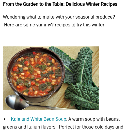
From the Garden to the Table: Delicious Winter Recipes
Wondering what to make with your seasonal produce?
Here are some yummy? recipes to try this winter:
•
Kale and White Bean Soup
: A warm soup with beans,
greens and Italian flavors. Perfect for those cold days and