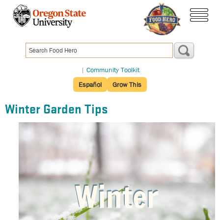
Skip
to
menu
main
content
|
Community Toolkit
Español
Grow This
Winter Garden Tips