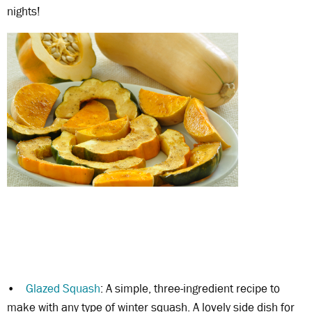
nights!
•
Glazed Squash
: A simple, three-ingredient recipe to
make with any type of winter squash. A lovely side dish for