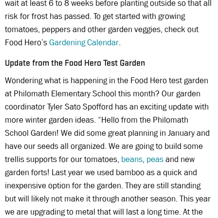
wait at least 6 to 8 weeks before planting outside so that all
risk for frost has passed. To get started with growing
tomatoes, peppers and other garden veggies, check out
Food Hero’s
Gardening Calendar
.
Update from the Food Hero Test Garden
Wondering what is happening in the Food Hero test garden
at Philomath Elementary School this month? Our garden
coordinator Tyler Sato Spofford has an exciting update with
more winter garden ideas. “Hello from the Philomath
School Garden! We did some great planning in January and
have our seeds all organized. We are going to build some
trellis supports for our tomatoes,
beans
,
peas
and new
garden forts! Last year we used bamboo as a quick and
inexpensive option for the garden. They are still standing
but will likely not make it through another season. This year
we are upgrading to metal that will last a long time. At the