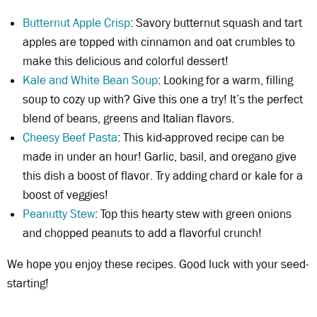
Butternut Apple Crisp
: Savory butternut squash and tart
apples are topped with cinnamon and oat crumbles to
make this delicious and colorful dessert!
Kale and White Bean Soup
: Looking for a warm, filling
soup to cozy up with? Give this one a try! It’s the perfect
blend of beans, greens and Italian flavors.
Cheesy Beef Pasta
: This kid-approved recipe can be
made in under an hour! Garlic, basil, and oregano give
this dish a boost of flavor. Try adding chard or kale for a
boost of veggies!
Peanutty Stew
: Top this hearty stew with green onions
and chopped peanuts to add a flavorful crunch!
We hope you enjoy these recipes. Good luck with your seed-
starting!