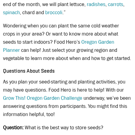
end of the month, we will plant lettuce,
radishes
,
carrots
,
spinach
, chard and
broccoli
.”
Wondering when you can plant the same cold weather
crops in your area? Or want to know more about what
seeds to start indoors? Food Hero’s
Oregon Garden
Planner
can help! Just select your growing region and
vegetable to learn more about when and how to get started.
Questions About Seeds
As you plan your seed-starting and planting activities, you
may have questions. Food Hero is here to help! With our
Grow This! Oregon Garden Challenge
underway, we’ve been
answering questions from participants. You might find this
information helpful, too!
Question:
What is the best way to store seeds?