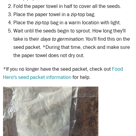
Fold the paper towel in half to cover all the seeds.
Place the paper towel in a zip-top bag.
Place the zip-top bag in a warm location with light.
Wait until the seeds begin to sprout. How long they'll
take is their
days to germination
. You'll find this on the
seed packet. *During that time, check and make sure
the paper towel does not dry out.
*If you no longer have the seed packet, check out
Food
Hero's seed packet information
for help.