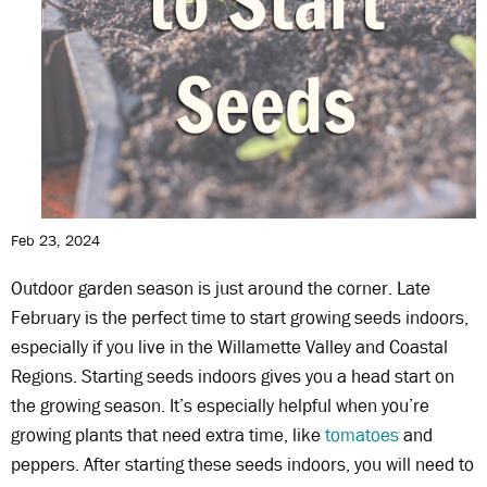
Feb 23, 2024
Outdoor garden season is just around the corner. Late
February is the perfect time to start growing seeds indoors,
especially if you live in the Willamette Valley and Coastal
Regions. Starting seeds indoors gives you a head start on
the growing season. It’s especially helpful when you’re
growing plants that need extra time, like
tomatoes
and
peppers. After starting these seeds indoors, you will need to