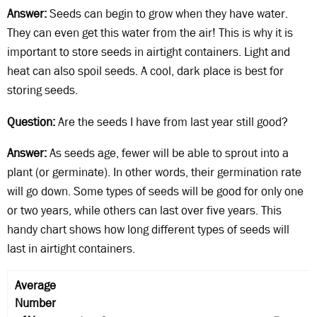
Answer:
Seeds can begin to grow when they have water.
They can even get this water from the air! This is why it is
important to store seeds in airtight containers. Light and
heat can also spoil seeds. A cool, dark place is best for
storing seeds.
Question:
Are the seeds I have from last year still good?
Answer:
As seeds age, fewer will be able to sprout into a
plant (or germinate). In other words, their germination rate
will go down. Some types of seeds will be good for only one
or two years, while others can last over five years. This
handy chart shows how long different types of seeds will
last in airtight containers.
Average
Number