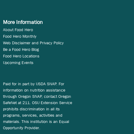
More Information
About Food Hero
Food Hero Monthly
Web Disclaimer and Privacy Policy
Be a Food Hero Blog
Food Hero Locations
Upcoming Events
Paid for in part by USDA SNAP. For
information on nutrition assistance
through Oregon SNAP, contact Oregon
SafeNet at 211. OSU Extension Service
prohibits discrimination in all its
programs, services, activities and
materials. This institution is an Equal
Opportunity Provider.