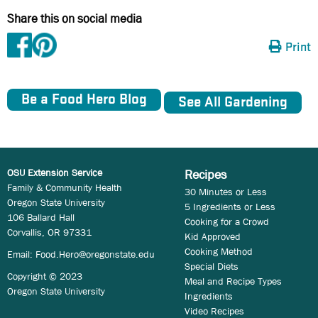
Share this on social media
Print
Be a Food Hero Blog
See All Gardening
OSU Extension Service
Recipes
Family & Community Health
30 Minutes or Less
Oregon State University
5 Ingredients or Less
106 Ballard Hall
Cooking for a Crowd
Corvallis, OR 97331
Kid Approved
Cooking Method
Email:
Food.Hero@oregonstate.edu
Special Diets
Copyright © 2023
Meal and Recipe Types
Oregon State University
Ingredients
Video Recipes