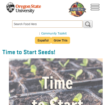
Skip
to
menu
main
content
|
Community Toolkit
Español
Grow This
Time to Start Seeds!