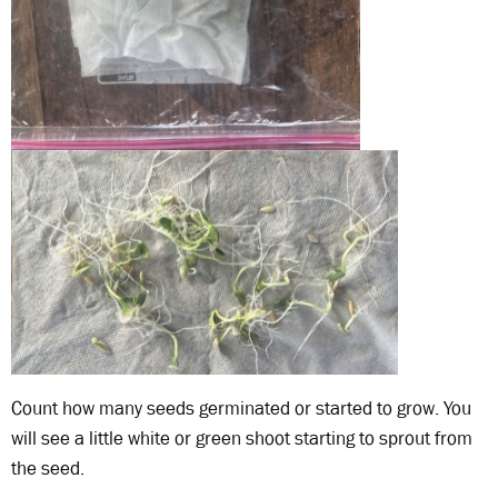
Count how many seeds germinated or started to grow. You
will see a little white or green shoot starting to sprout from
the seed.