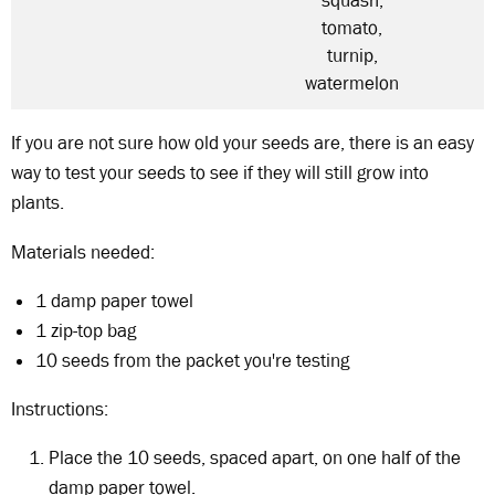
squash,
tomato,
turnip,
watermelon
If you are not sure how old your seeds are, there is an easy
way to test your seeds to see if they will still grow into
plants.
Materials needed:
1 damp paper towel
1 zip-top bag
10 seeds from the packet you're testing
Instructions:
Place the 10 seeds, spaced apart, on one half of the
damp paper towel.