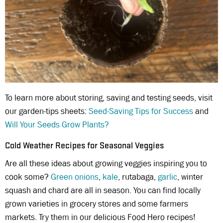
To learn more about storing, saving and testing seeds, visit
our garden-tips sheets:
Seed-Saving Tips for Success
and
Will Your Seeds Grow Plants?
Cold Weather Recipes for Seasonal Veggies
Are all these ideas about growing veggies inspiring you to
cook some?
Green onions
,
kale
, rutabaga,
garlic
, winter
squash and chard are all in season. You can find locally
grown varieties in grocery stores and some farmers
markets. Try them in our delicious Food Hero recipes!