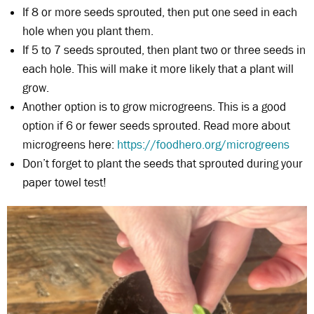
If 8 or more seeds sprouted, then put one seed in each
hole when you plant them.
If 5 to 7 seeds sprouted, then plant two or three seeds in
each hole. This will make it more likely that a plant will
grow.
Another option is to grow microgreens. This is a good
option if 6 or fewer seeds sprouted. Read more about
microgreens here:
https://foodhero.org/microgreens
Don’t forget to plant the seeds that sprouted during your
paper towel test!