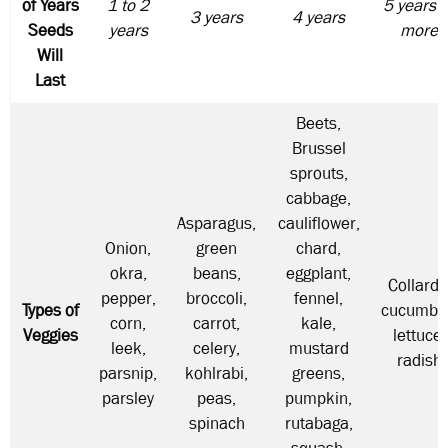
of Years
1 to 2
5 years o
3 years
4 years
Seeds
years
more
Will
Last
Beets,
Brussel
sprouts,
cabbage,
Asparagus,
cauliflower,
Onion,
green
chard,
okra,
beans,
eggplant,
Collards
pepper,
broccoli,
fennel,
Types of
cucumbe
corn,
carrot,
kale,
Veggies
lettuce,
leek,
celery,
mustard
radish
parsnip,
kohlrabi,
greens,
parsley
peas,
pumpkin,
spinach
rutabaga,