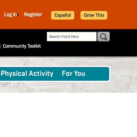
Log In
Register
Español
Grow This
|
Community Toolkit
Physical Activity
For You