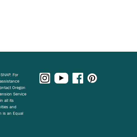
 SNAP. For
 assistance
ontact Oregon
ension Service
n all its
vities and
on is an Equal