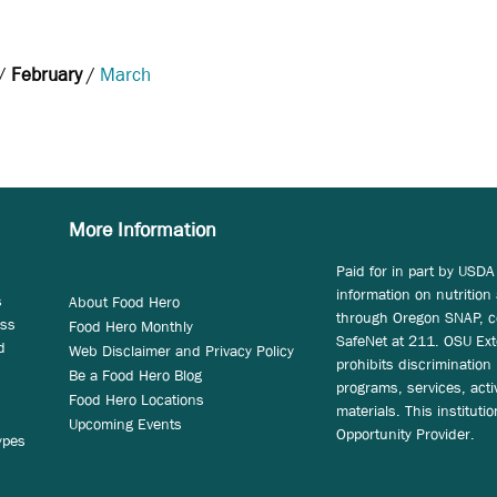
/
February
/
March
More Information
Paid for in part by USDA
information on nutrition
s
About Food Hero
through Oregon SNAP, c
ess
Food Hero Monthly
SafeNet at 211. OSU Ext
d
Web Disclaimer and Privacy Policy
prohibits discrimination i
Be a Food Hero Blog
programs, services, acti
Food Hero Locations
materials. This instituti
Upcoming Events
Opportunity Provider.
ypes