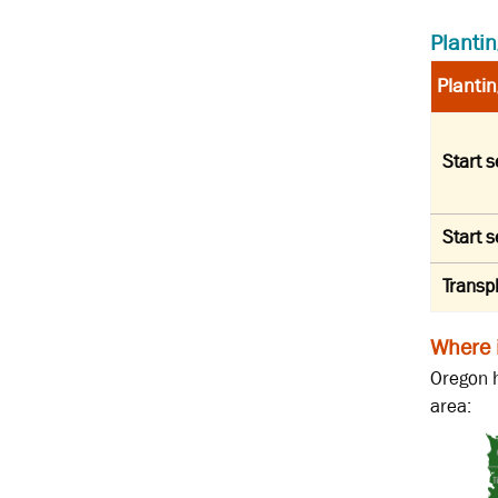
Plantin
Plantin
Start 
Start 
Transp
Where 
Oregon h
area: