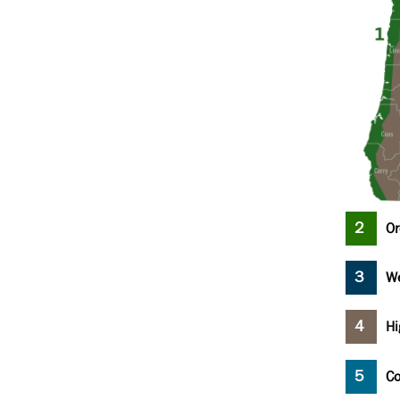
Or
We
Hi
Co