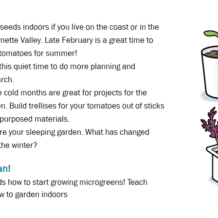
 seeds indoors if you live on the coast or in the
mette Valley. Late February is a great time to
 tomatoes for summer!
this quiet time to do more planning and
rch.
 cold months are great for projects for the
n. Build trellises for your tomatoes out of sticks
-purposed materials.
re your sleeping garden. What has changed
the winter?
an!
s how to start growing microgreens! Teach
w to garden indoors