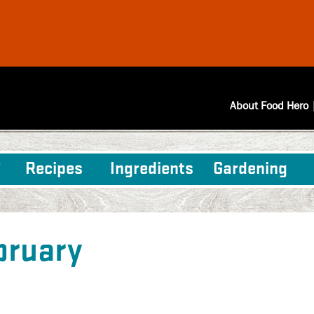
About Food Hero
Recipes
Ingredients
Gardening
bruary