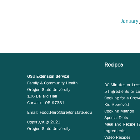
January
Recipes
OSU Extension Service
Family & Community Health
30 Minutes or Les
Oregon State University
5 Ingredients or L
106 Ballard Hall
Cooking for a Crow
Corvallis, OR 97331
Kid Approved
Cooking Method
Email:
Food.Hero@oregonstate.edu
Special Diets
Copyright © 2023
Meal and Recipe T
Oregon State University
Ingredients
Video Recipes