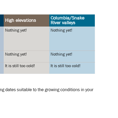
Columbia/Snake
High elevations
River valleys
Nothing yet!
Nothing yet!
Nothing yet!
Nothing yet!
It is still too cold!
It is still too cold!
g dates suitable to the growing conditions in your