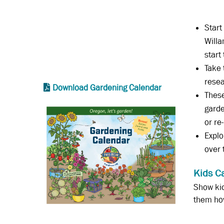
Start
Willa
start
Take 
resea
Download Gardening Calendar
These
garde
or re
Explo
over 
Kids C
Show kid
them ho