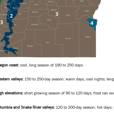
egon coast:
cool, long season of 190 to 250 days.
stern valleys:
150 to 250-day season; warm days, cool nights; lengt
gh elevations:
short growing season of 90 to 120 days; frost can o
lumbia and Snake River valleys:
120 to 200-day season; hot days, w