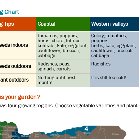
g Chart
g Tips
Coastal
Western valleys
Tomatoes, peppers,
Celery, tomatoes,
herbs, chard, lettuce,
peppers,
seeds indoors
kohlrabi, kale, eggplant,
herbs, kale, eggplant,
cauliflower, broccoli,
cauliflower, broccoli,
cabbage
cabbage
Radishes, peas,
Radishes
seeds outdoors
spinach, carrots
Nothing until next
It is still too cold!
lant outdoors
month!
is your garden?
as four growing regions. Choose vegetable varieties and plantin