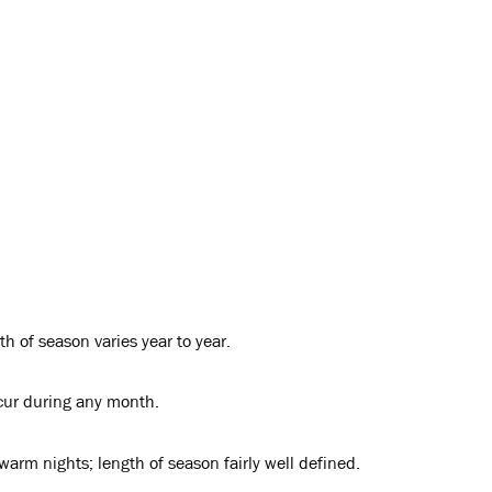
h of season varies year to year.
ccur during any month.
arm nights; length of season fairly well defined.