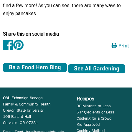
find a few more! As you can see, there are many ways to
enjoy pancakes.
Share this on social media
Print
Be a Food Hero Blog
See All Gardening
OSU Extension Service
Recipes
Family & Community Health
30 Minutes or Less
Oregon State University
5 Ingredients or Less
106 Ballard Hall
Cooking for a Crowd
Corvallis, OR 97331
Kid Approved
Cooking Method
Email:
Food.Hero@oregonstate.edu