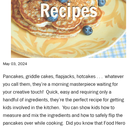
May 03, 2024
Pancakes, griddle cakes, flapjacks, hotcakes . . . whatever
you call them, they’re a morning masterpiece waiting for
your creative touch! Quick, easy and requiring only a
handful of ingredients, they’re the perfect recipe for getting
kids involved in the kitchen. You can show kids how to
measure and mix the ingredients and how to safely flip the
pancakes over while cooking. Did you know that Food Hero