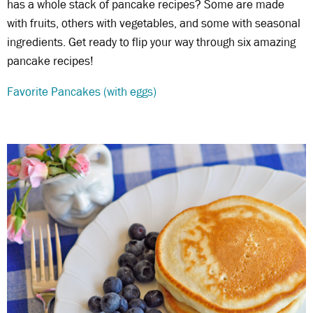
has a whole stack of pancake recipes? Some are made
with fruits, others with vegetables, and some with seasonal
ingredients. Get ready to flip your way through six amazing
pancake recipes!
Favorite Pancakes (with eggs)