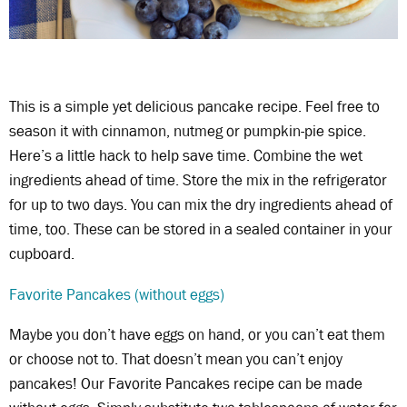
This is a simple yet delicious pancake recipe. Feel free to
season it with cinnamon, nutmeg or pumpkin-pie spice.
Here’s a little hack to help save time. Combine the wet
ingredients ahead of time. Store the mix in the refrigerator
for up to two days. You can mix the dry ingredients ahead of
time, too. These can be stored in a sealed container in your
cupboard.
Favorite Pancakes (without eggs)
Maybe you don’t have eggs on hand, or you can’t eat them
or choose not to. That doesn’t mean you can’t enjoy
pancakes! Our Favorite Pancakes recipe can be made