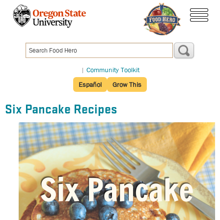
Skip
to
menu
main
content
|
Community Toolkit
Español
Grow This
Six Pancake Recipes