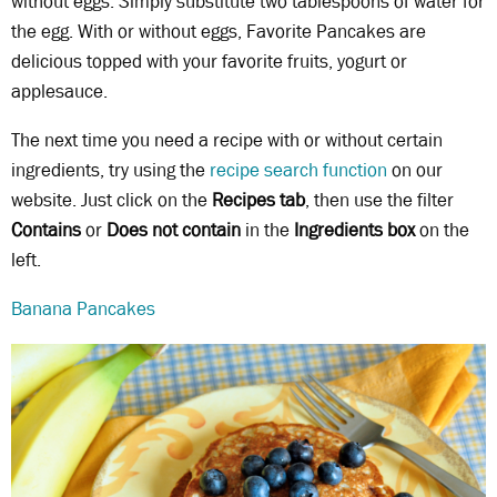
without eggs. Simply substitute two tablespoons of water for
the egg. With or without eggs, Favorite Pancakes are
delicious topped with your favorite fruits, yogurt or
applesauce.
The next time you need a recipe with or without certain
ingredients, try using the
recipe search function
on our
website. Just click on the
Recipes tab
, then use the filter
Contains
or
Does not contain
in the
Ingredients box
on the
left.
Banana Pancakes