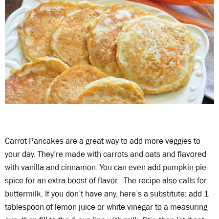
Carrot Pancakes are a great way to add more veggies to
your day. They’re made with carrots and oats and flavored
with vanilla and cinnamon. You can even add pumpkin-pie
spice for an extra boost of flavor. The recipe also calls for
buttermilk. If you don’t have any, here’s a substitute: add 1
tablespoon of lemon juice or white vinegar to a measuring