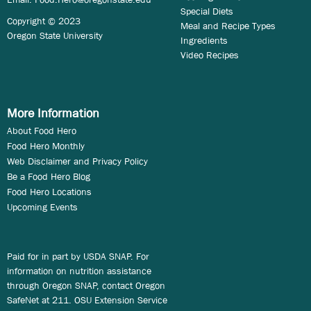
Special Diets
Copyright © 2023
Meal and Recipe Types
Oregon State University
Ingredients
Video Recipes
More Information
About Food Hero
Food Hero Monthly
Web Disclaimer and Privacy Policy
Be a Food Hero Blog
Food Hero Locations
Upcoming Events
Paid for in part by USDA SNAP. For
information on nutrition assistance
through Oregon SNAP, contact Oregon
SafeNet at 211. OSU Extension Service