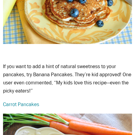
If you want to add a hint of natural sweetness to your
pancakes, try Banana Pancakes. They’re kid approved! One
user even commented, “My kids love this recipe—even the
picky eaters!”
Carrot Pancakes