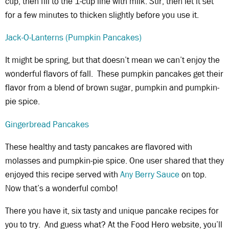
cup, then fill to the 1-cup line with milk. Stir, then let it set
for a few minutes to thicken slightly before you use it.
Jack-O-Lanterns (Pumpkin Pancakes)
It might be spring, but that doesn’t mean we can’t enjoy the
wonderful flavors of fall. These pumpkin pancakes get their
flavor from a blend of brown sugar, pumpkin and pumpkin-
pie spice.
Gingerbread Pancakes
These healthy and tasty pancakes are flavored with
molasses and pumpkin-pie spice. One user shared that they
enjoyed this recipe served with
Any Berry Sauce
on top.
Now that’s a wonderful combo!
There you have it, six tasty and unique pancake recipes for
you to try. And guess what? At the Food Hero website, you’ll