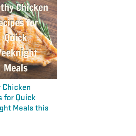
y Chicken
 for Quick
ght Meals this