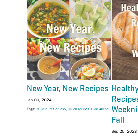
New Year, New Recipes
Health
Recipes
Jan 09, 2024
Weekni
Tags
30 Minutes or less
Quick recipes
Plan Ahead
Fall
Sep 25, 2023