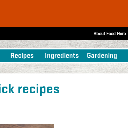
About Food Hero
Recipes
Ingredients
Gardening
ick recipes