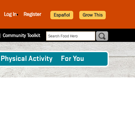
Log In
Register
Español
Grow This
|
Community Toolkit
Physical Activity
For You