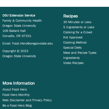
OSU Extension Service
Recipes
Family & Community Health
30 Minutes or Less
Oregon State University
5 Ingredients or Less
106 Ballard Hall
Cooking for a Crowd
Corvallis, OR 97331
Kid Approved
Cooking Method
Email:
Food.Hero@oregonstate.edu
Special Diets
Copyright © 2023
Meal and Recipe Types
Oregon State University
Ingredients
Video Recipes
More Information
About Food Hero
Food Hero Monthly
Web Disclaimer and Privacy Policy
Be a Food Hero Blog