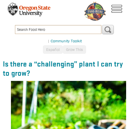
Skip
to
menu
main
content
|
Community Toolkit
Español
Grow This
Is there a “challenging” plant I can try
to grow?