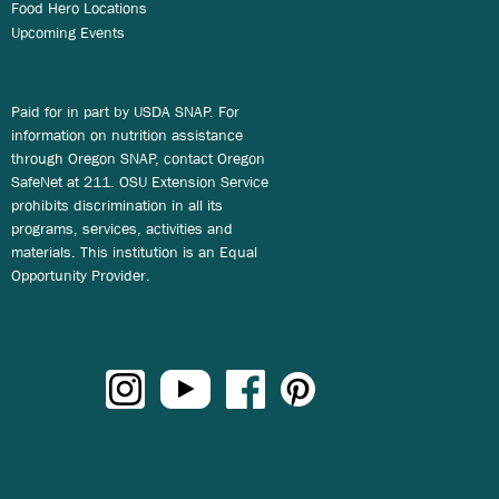
Food Hero Locations
Upcoming Events
Paid for in part by USDA SNAP. For
information on nutrition assistance
through Oregon SNAP, contact Oregon
SafeNet at 211. OSU Extension Service
prohibits discrimination in all its
programs, services, activities and
materials. This institution is an Equal
Opportunity Provider.