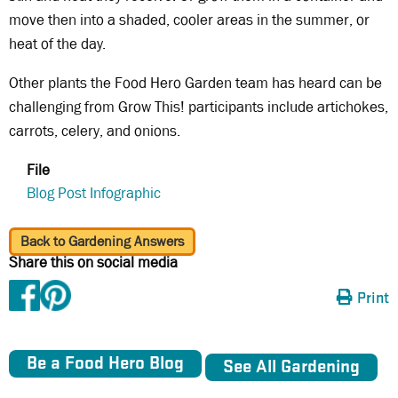
move then into a shaded, cooler areas in the summer, or
heat of the day.
Other plants the Food Hero Garden team has heard can be
challenging from Grow This! participants include artichokes,
carrots, celery, and onions.
File
Blog Post Infographic
Back to Gardening Answers
Share this on social media
Print
Be a Food Hero Blog
See All Gardening