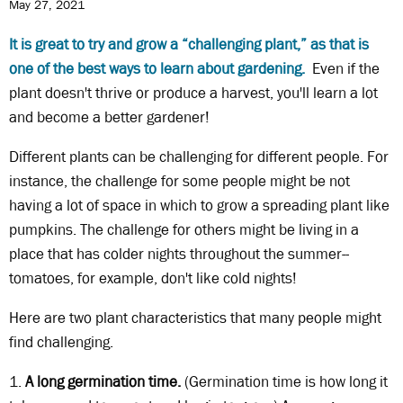
May 27, 2021
It is great to try and grow a “challenging plant,” as that is
one of the best ways to learn about gardening.
Even if the
plant doesn't thrive or produce a harvest, you'll learn a lot
and become a better gardener!
Different plants can be challenging for different people. For
instance, the challenge for some people might be not
having a lot of space in which to grow a spreading plant like
pumpkins. The challenge for others might be living in a
place that has colder nights throughout the summer--
tomatoes, for example, don't like cold nights!
Here are two plant characteristics that many people might
find challenging.
1.
A long germination time.
(Germination time is how long it