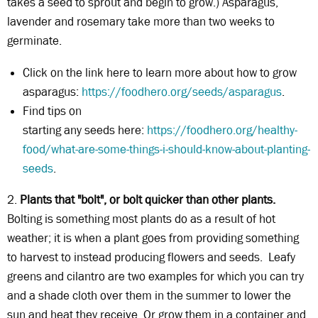
takes a seed to sprout and begin to grow.) Asparagus,
lavender and rosemary take more than two weeks to
germinate.
Click on the link here to learn more about how to grow
asparagus:
https://foodhero.org/seeds/asparagus
.
Find tips on
starting any seeds here:
https://foodhero.org/healthy-
food/what-are-some-things-i-should-know-about-planting-
seeds
.
2.
Plants that "bolt", or bolt quicker than other plants.
Bolting is something most plants do as a result of hot
weather; it is when a plant goes from providing something
to harvest to instead producing flowers and seeds. Leafy
greens and cilantro are two examples for which you can try
and a shade cloth over them in the summer to lower the
sun and heat they receive. Or grow them in a container and