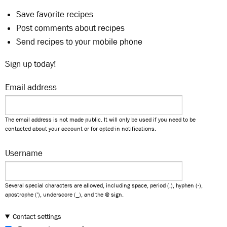
Save favorite recipes
Post comments about recipes
Send recipes to your mobile phone
Sign up today!
Email address
The email address is not made public. It will only be used if you need to be
contacted about your account or for opted-in notifications.
Username
Several special characters are allowed, including space, period (.), hyphen (-),
apostrophe ('), underscore (_), and the @ sign.
Contact settings