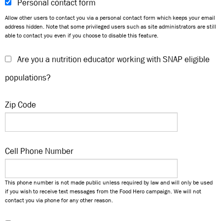
Personal contact form
Allow other users to contact you via a personal contact form which keeps your email
address hidden. Note that some privileged users such as site administrators are still
able to contact you even if you choose to disable this feature.
Are you a nutrition educator working with SNAP eligible
populations?
Zip Code
Cell Phone Number
This phone number is not made public unless required by law and will only be used
if you wish to receive text messages from the Food Hero campaign. We will not
contact you via phone for any other reason.