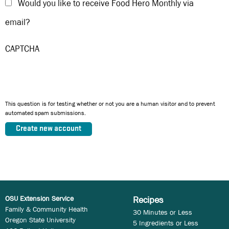
Would you like to receive Food Hero Monthly via
email?
CAPTCHA
This question is for testing whether or not you are a human visitor and to prevent
automated spam submissions.
OSU Extension Service
Recipes
Family & Community Health
30 Minutes or Less
Oregon State University
5 Ingredients or Less