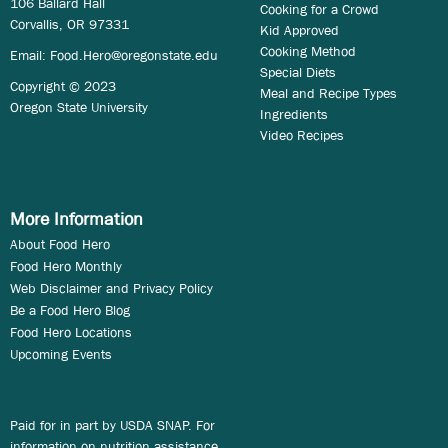
106 Ballard Hall
Cooking for a Crowd
Corvallis, OR 97331
Kid Approved
Cooking Method
Email:
Food.Hero@oregonstate.edu
Special Diets
Copyright © 2023
Meal and Recipe Types
Oregon State University
Ingredients
Video Recipes
More Information
About Food Hero
Food Hero Monthly
Web Disclaimer and Privacy Policy
Be a Food Hero Blog
Food Hero Locations
Upcoming Events
Paid for in part by USDA SNAP. For
information on nutrition assistance