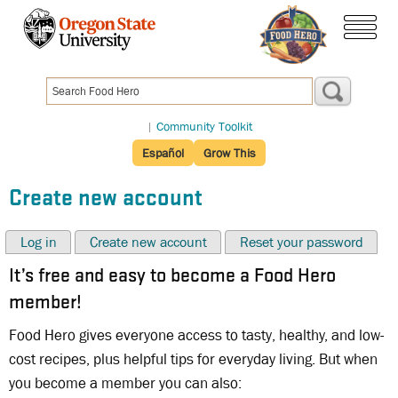
Skip
to
menu
main
content
|
Community Toolkit
Español
Grow This
Create new account
Log in
Create new account
Reset your password
It’s free and easy to become a Food Hero
member!
Food Hero gives everyone access to tasty, healthy, and low-
cost recipes, plus helpful tips for everyday living. But when
you become a member you can also: