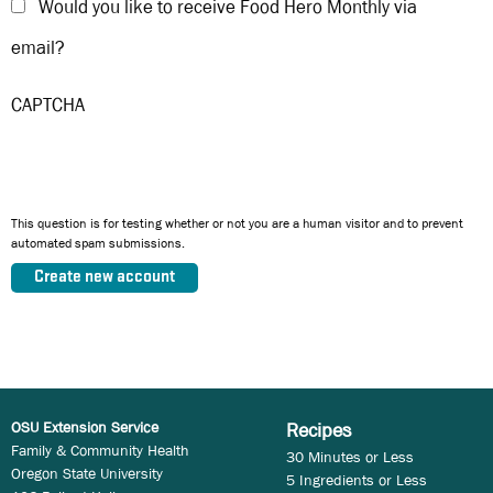
Would you like to receive Food Hero Monthly via
email?
CAPTCHA
This question is for testing whether or not you are a human visitor and to prevent
automated spam submissions.
OSU Extension Service
Recipes
Family & Community Health
30 Minutes or Less
Oregon State University
5 Ingredients or Less