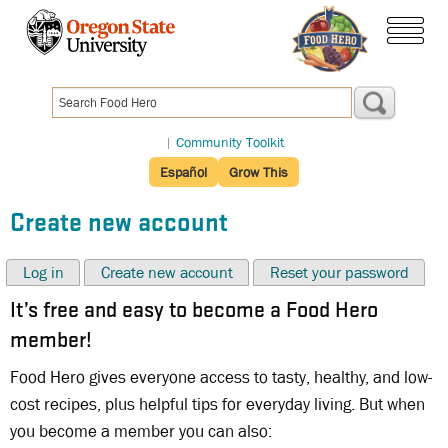
Skip
to
menu
main
content
|
Community Toolkit
Español
Grow This
Create new account
Log in
Create new account
Reset your password
It’s free and easy to become a Food Hero
member!
Food Hero gives everyone access to tasty, healthy, and low-
cost recipes, plus helpful tips for everyday living. But when
you become a member you can also: