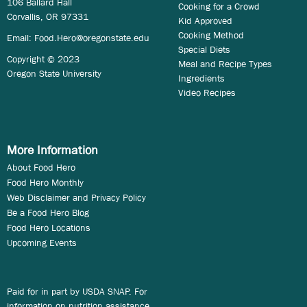
106 Ballard Hall
Cooking for a Crowd
Corvallis, OR 97331
Kid Approved
Cooking Method
Email:
Food.Hero@oregonstate.edu
Special Diets
Copyright © 2023
Meal and Recipe Types
Oregon State University
Ingredients
Video Recipes
More Information
About Food Hero
Food Hero Monthly
Web Disclaimer and Privacy Policy
Be a Food Hero Blog
Food Hero Locations
Upcoming Events
Paid for in part by USDA SNAP. For
information on nutrition assistance