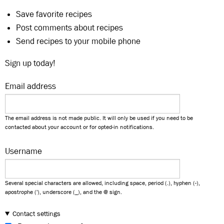
Save favorite recipes
Post comments about recipes
Send recipes to your mobile phone
Sign up today!
Email address
The email address is not made public. It will only be used if you need to be
contacted about your account or for opted-in notifications.
Username
Several special characters are allowed, including space, period (.), hyphen (-),
apostrophe ('), underscore (_), and the @ sign.
Contact settings