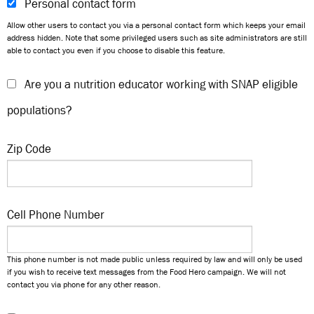
Personal contact form
Allow other users to contact you via a personal contact form which keeps your email
address hidden. Note that some privileged users such as site administrators are still
able to contact you even if you choose to disable this feature.
Are you a nutrition educator working with SNAP eligible
populations?
Zip Code
Cell Phone Number
This phone number is not made public unless required by law and will only be used
if you wish to receive text messages from the Food Hero campaign. We will not
contact you via phone for any other reason.