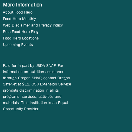
More Information
About Food Hero
Food Hero Monthly
Web Disclaimer and Privacy Policy
Be a Food Hero Blog
Food Hero Locations
Upcoming Events
Paid for in part by USDA SNAP. For
information on nutrition assistance
through Oregon SNAP, contact Oregon
SafeNet at 211. OSU Extension Service
prohibits discrimination in all its
programs, services, activities and
materials. This institution is an Equal
Opportunity Provider.