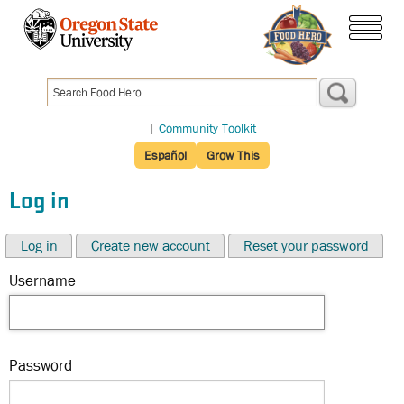
Skip
to
menu
main
content
|
Community Toolkit
Español
Grow This
Log in
Log in
Create new account
Reset your password
Username
Password