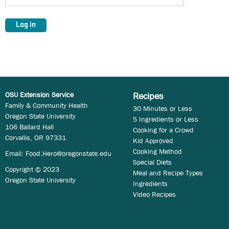
OSU Extension Service
Recipes
Family & Community Health
30 Minutes or Less
Oregon State University
5 Ingredients or Less
106 Ballard Hall
Cooking for a Crowd
Corvallis, OR 97331
Kid Approved
Cooking Method
Email:
Food.Hero@oregonstate.edu
Special Diets
Copyright © 2023
Meal and Recipe Types
Oregon State University
Ingredients
Video Recipes