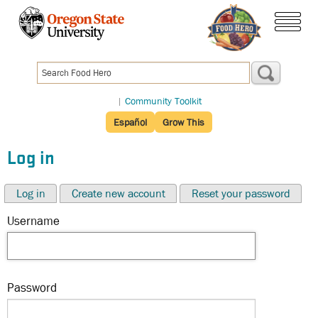
Skip
to
menu
main
content
|
Community Toolkit
Español
Grow This
Log in
Log in
Create new account
Reset your password
Username
Password