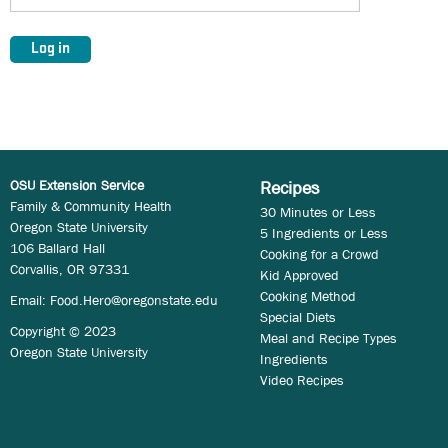
OSU Extension Service
Recipes
Family & Community Health
30 Minutes or Less
Oregon State University
5 Ingredients or Less
106 Ballard Hall
Cooking for a Crowd
Corvallis, OR 97331
Kid Approved
Cooking Method
Email:
Food.Hero@oregonstate.edu
Special Diets
Copyright © 2023
Meal and Recipe Types
Oregon State University
Ingredients
Video Recipes