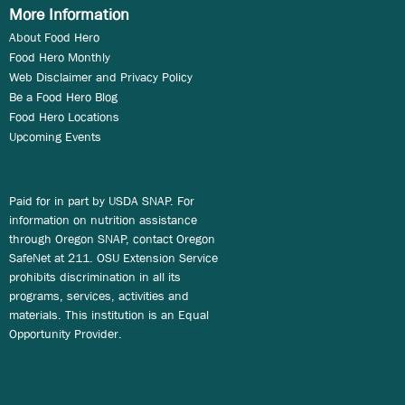
More Information
About Food Hero
Food Hero Monthly
Web Disclaimer and Privacy Policy
Be a Food Hero Blog
Food Hero Locations
Upcoming Events
Paid for in part by USDA SNAP. For
information on nutrition assistance
through Oregon SNAP, contact Oregon
SafeNet at 211. OSU Extension Service
prohibits discrimination in all its
programs, services, activities and
materials. This institution is an Equal
Opportunity Provider.