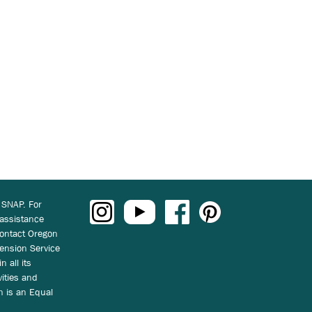
 SNAP. For
 assistance
ontact Oregon
ension Service
n all its
vities and
on is an Equal