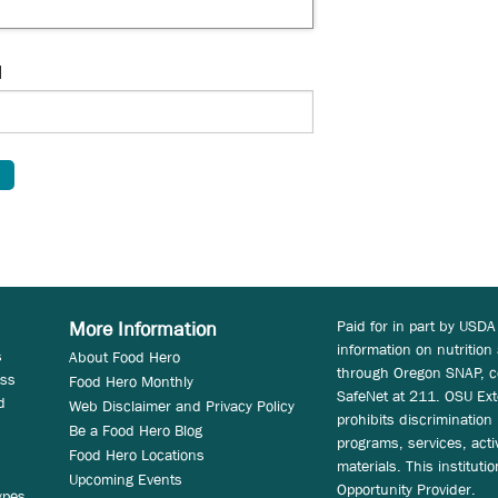
d
Paid for in part by USDA
More Information
information on nutrition
s
About Food Hero
through Oregon SNAP, c
ess
Food Hero Monthly
SafeNet at 211. OSU Ext
d
Web Disclaimer and Privacy Policy
prohibits discrimination i
Be a Food Hero Blog
programs, services, acti
Food Hero Locations
materials. This instituti
Upcoming Events
Opportunity Provider.
ypes