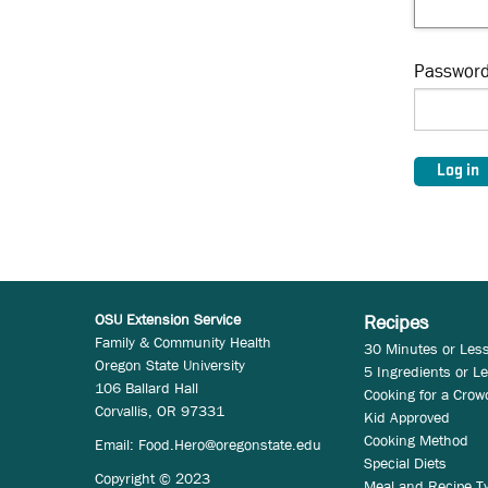
Passwor
OSU Extension Service
Recipes
Family & Community Health
30 Minutes or Les
Oregon State University
5 Ingredients or L
106 Ballard Hall
Cooking for a Crow
Corvallis, OR 97331
Kid Approved
Cooking Method
Email:
Food.Hero@oregonstate.edu
Special Diets
Copyright © 2023
Meal and Recipe T