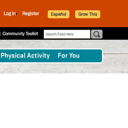
Log In
Register
Español
Grow This
|
Community Toolkit
Physical Activity
For You