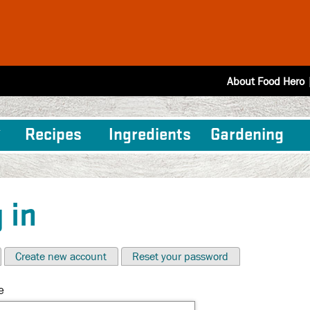
About Food Hero
Recipes
Ingredients
Gardening
 in
Create new account
Reset your password
e