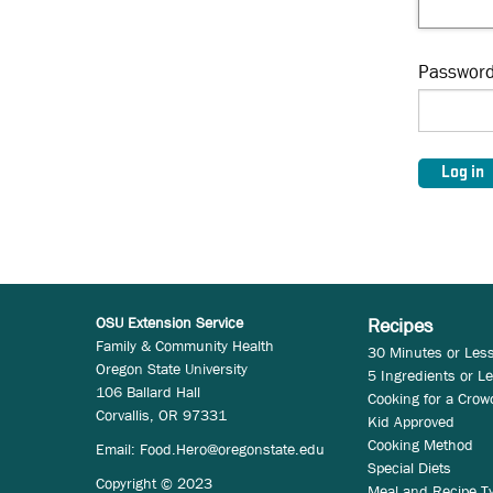
Passwor
OSU Extension Service
Recipes
Family & Community Health
30 Minutes or Les
Oregon State University
5 Ingredients or L
106 Ballard Hall
Cooking for a Crow
Corvallis, OR 97331
Kid Approved
Cooking Method
Email:
Food.Hero@oregonstate.edu
Special Diets
Copyright © 2023
Meal and Recipe T