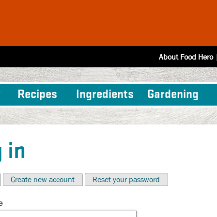
About Food Hero
Recipes
Ingredients
Gardening
 in
Create new account
Reset your password
e