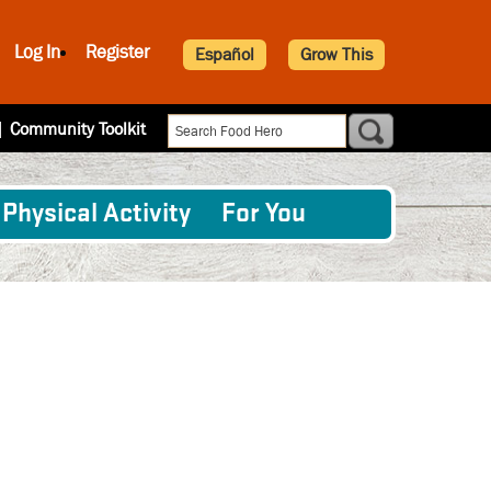
Log In
Register
Español
Grow This
|
Community Toolkit
Physical Activity
For You