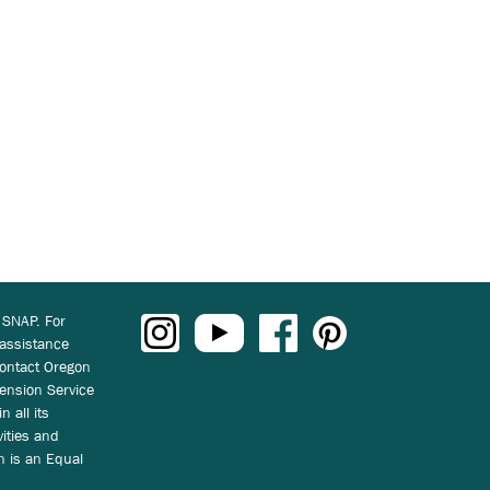
 SNAP. For
 assistance
ontact Oregon
ension Service
n all its
vities and
on is an Equal