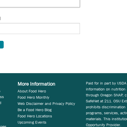
d
Paid for in part by USDA
More Information
information on nutrition
s
About Food Hero
through Oregon SNAP, c
ess
Food Hero Monthly
SafeNet at 211. OSU Ext
d
Web Disclaimer and Privacy Policy
prohibits discrimination i
Be a Food Hero Blog
programs, services, acti
Food Hero Locations
materials. This instituti
Upcoming Events
Opportunity Provider.
ypes