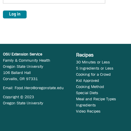
OSU Extension Service
Recipes
Family & Community Health
30 Minutes or Less
Oregon State University
5 Ingredients or Less
106 Ballard Hall
Cooking for a Crowd
Corvallis, OR 97331
Kid Approved
Cooking Method
Email:
Food.Hero@oregonstate.edu
Special Diets
Copyright © 2023
Meal and Recipe Types
Oregon State University
Ingredients
Video Recipes