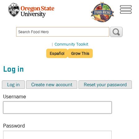
Skip
to
menu
main
content
|
Community Toolkit
Español
Grow This
Log in
Log in
Create new account
Reset your password
Username
Password