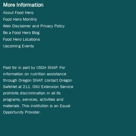
More Information
About Food Hero
Food Hero Monthly
Web Disclaimer and Privacy Policy
Be a Food Hero Blog
Food Hero Locations
Upcoming Events
Paid for in part by USDA SNAP. For
information on nutrition assistance
through Oregon SNAP, contact Oregon
SafeNet at 211. OSU Extension Service
prohibits discrimination in all its
programs, services, activities and
materials. This institution is an Equal
Opportunity Provider.