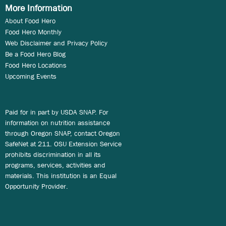
More Information
About Food Hero
Food Hero Monthly
Web Disclaimer and Privacy Policy
Be a Food Hero Blog
Food Hero Locations
Upcoming Events
Paid for in part by USDA SNAP. For
information on nutrition assistance
through Oregon SNAP, contact Oregon
SafeNet at 211. OSU Extension Service
prohibits discrimination in all its
programs, services, activities and
materials. This institution is an Equal
Opportunity Provider.