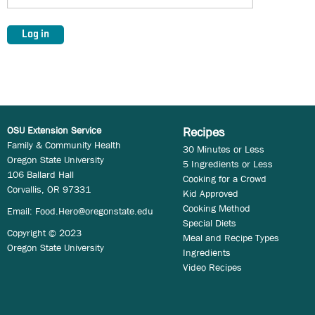
OSU Extension Service
Recipes
Family & Community Health
30 Minutes or Less
Oregon State University
5 Ingredients or Less
106 Ballard Hall
Cooking for a Crowd
Corvallis, OR 97331
Kid Approved
Cooking Method
Email:
Food.Hero@oregonstate.edu
Special Diets
Copyright © 2023
Meal and Recipe Types
Oregon State University
Ingredients
Video Recipes