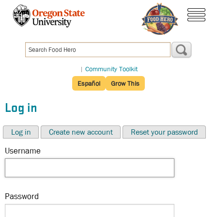
Skip
to
menu
main
content
|
Community Toolkit
Español
Grow This
Log in
Log in
Create new account
Reset your password
Username
Password