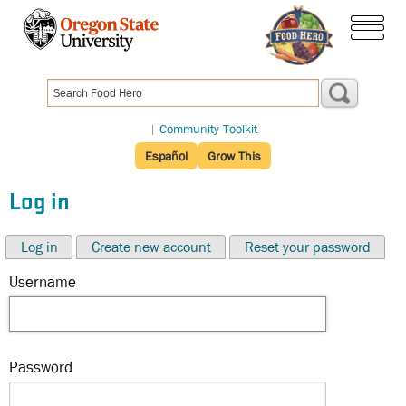
Skip
to
menu
main
content
|
Community Toolkit
Español
Grow This
Log in
Log in
Create new account
Reset your password
Username
Password