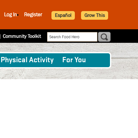
Log In
Register
Español
Grow This
|
Community Toolkit
Physical Activity
For You