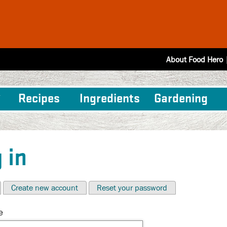
About Food Hero
Recipes
Ingredients
Gardening
 in
Create new account
Reset your password
e