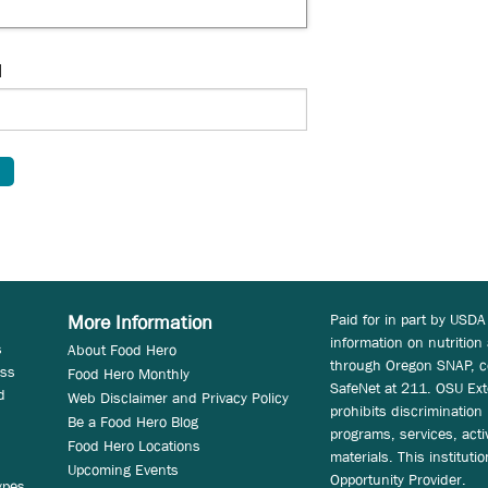
d
Paid for in part by USDA
More Information
information on nutrition
s
About Food Hero
through Oregon SNAP, c
ess
Food Hero Monthly
SafeNet at 211. OSU Ext
d
Web Disclaimer and Privacy Policy
prohibits discrimination i
Be a Food Hero Blog
programs, services, acti
Food Hero Locations
materials. This instituti
Upcoming Events
Opportunity Provider.
ypes