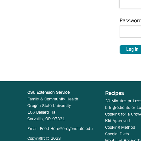
Passwor
OSU Extension Service
Recipes
Family & Community Health
30 Minutes or Les
Oregon State University
5 Ingredients or L
106 Ballard Hall
Cooking for a Crow
Corvallis, OR 97331
Kid Approved
Cooking Method
Email:
Food.Hero@oregonstate.edu
Special Diets
Copyright © 2023
Meal and Recipe T