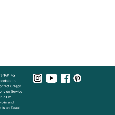
 SNAP. For
 assistance
ontact Oregon
ension Service
n all its
vities and
on is an Equal