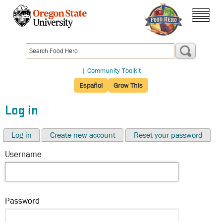
Skip
to
menu
main
content
|
Community Toolkit
Español
Grow This
Log in
Log in
Create new account
Reset your password
Username
Password