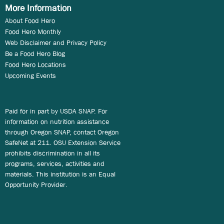
More Information
About Food Hero
Food Hero Monthly
Web Disclaimer and Privacy Policy
Be a Food Hero Blog
Food Hero Locations
Upcoming Events
Paid for in part by USDA SNAP. For
information on nutrition assistance
through Oregon SNAP, contact Oregon
SafeNet at 211. OSU Extension Service
prohibits discrimination in all its
programs, services, activities and
materials. This institution is an Equal
Opportunity Provider.