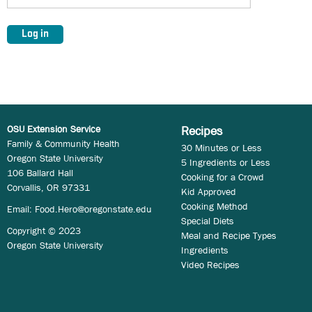
OSU Extension Service
Recipes
Family & Community Health
30 Minutes or Less
Oregon State University
5 Ingredients or Less
106 Ballard Hall
Cooking for a Crowd
Corvallis, OR 97331
Kid Approved
Cooking Method
Email:
Food.Hero@oregonstate.edu
Special Diets
Copyright © 2023
Meal and Recipe Types
Oregon State University
Ingredients
Video Recipes