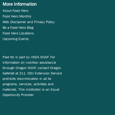
More Information
About Food Hero
Food Hero Monthly
Web Disclaimer and Privacy Policy
Be a Food Hero Blog
Food Hero Locations
Upcoming Events
Paid for in part by USDA SNAP. For
information on nutrition assistance
through Oregon SNAP, contact Oregon
SafeNet at 211. OSU Extension Service
prohibits discrimination in all its
programs, services, activities and
materials. This institution is an Equal
Opportunity Provider.