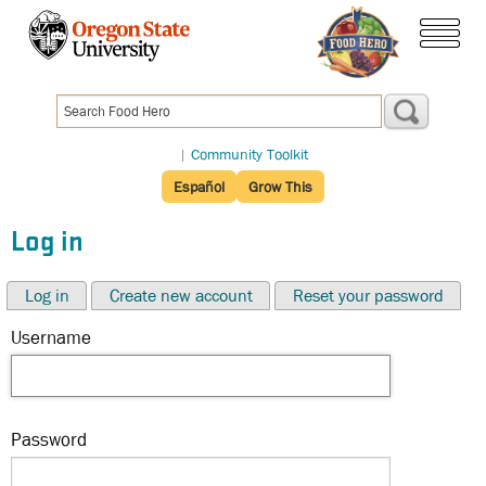
Skip
to
menu
main
content
|
Community Toolkit
Español
Grow This
Log in
Log in
Create new account
Reset your password
Username
Password