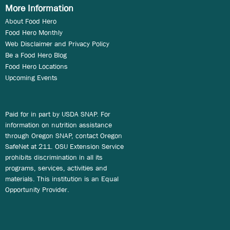
More Information
About Food Hero
Food Hero Monthly
Web Disclaimer and Privacy Policy
Be a Food Hero Blog
Food Hero Locations
Upcoming Events
Paid for in part by USDA SNAP. For
information on nutrition assistance
through Oregon SNAP, contact Oregon
SafeNet at 211. OSU Extension Service
prohibits discrimination in all its
programs, services, activities and
materials. This institution is an Equal
Opportunity Provider.