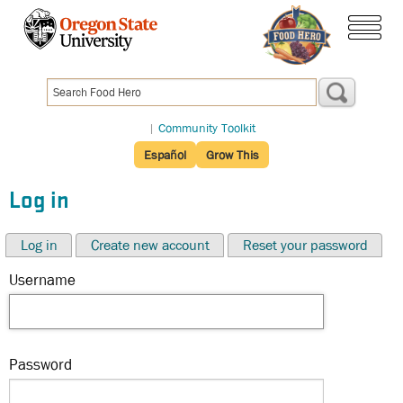
Skip
to
menu
main
content
|
Community Toolkit
Español
Grow This
Log in
Log in
Create new account
Reset your password
Username
Password