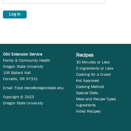
OSU Extension Service
Recipes
Family & Community Health
30 Minutes or Less
Oregon State University
5 Ingredients or Less
106 Ballard Hall
Cooking for a Crowd
Corvallis, OR 97331
Kid Approved
Cooking Method
Email:
Food.Hero@oregonstate.edu
Special Diets
Copyright © 2023
Meal and Recipe Types
Oregon State University
Ingredients
Video Recipes