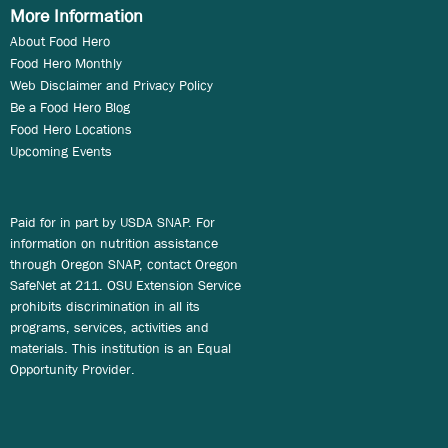
More Information
About Food Hero
Food Hero Monthly
Web Disclaimer and Privacy Policy
Be a Food Hero Blog
Food Hero Locations
Upcoming Events
Paid for in part by USDA SNAP. For
information on nutrition assistance
through Oregon SNAP, contact Oregon
SafeNet at 211. OSU Extension Service
prohibits discrimination in all its
programs, services, activities and
materials. This institution is an Equal
Opportunity Provider.