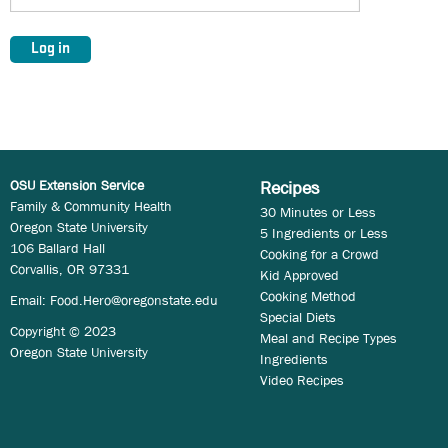
OSU Extension Service
Recipes
Family & Community Health
30 Minutes or Less
Oregon State University
5 Ingredients or Less
106 Ballard Hall
Cooking for a Crowd
Corvallis, OR 97331
Kid Approved
Cooking Method
Email:
Food.Hero@oregonstate.edu
Special Diets
Copyright © 2023
Meal and Recipe Types
Oregon State University
Ingredients
Video Recipes