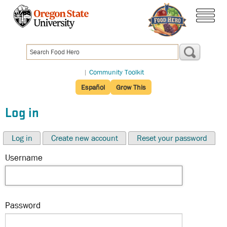
Skip
to
menu
main
content
|
Community Toolkit
Español
Grow This
Log in
Log in
Create new account
Reset your password
Username
Password