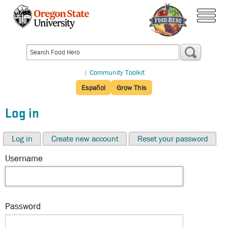
Skip
to
menu
main
content
|
Community Toolkit
Español
Grow This
Log in
Log in
Create new account
Reset your password
Username
Password