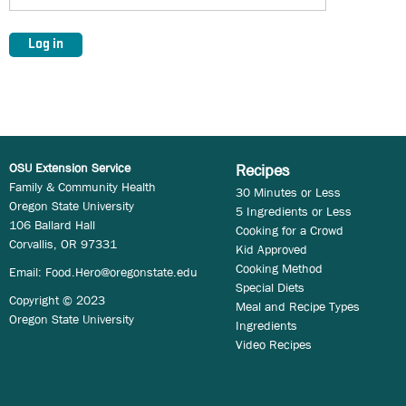
OSU Extension Service
Recipes
Family & Community Health
30 Minutes or Less
Oregon State University
5 Ingredients or Less
106 Ballard Hall
Cooking for a Crowd
Corvallis, OR 97331
Kid Approved
Cooking Method
Email:
Food.Hero@oregonstate.edu
Special Diets
Copyright © 2023
Meal and Recipe Types
Oregon State University
Ingredients
Video Recipes