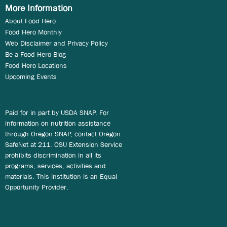
More Information
About Food Hero
Food Hero Monthly
Web Disclaimer and Privacy Policy
Be a Food Hero Blog
Food Hero Locations
Upcoming Events
Paid for in part by USDA SNAP. For
information on nutrition assistance
through Oregon SNAP, contact Oregon
SafeNet at 211. OSU Extension Service
prohibits discrimination in all its
programs, services, activities and
materials. This institution is an Equal
Opportunity Provider.