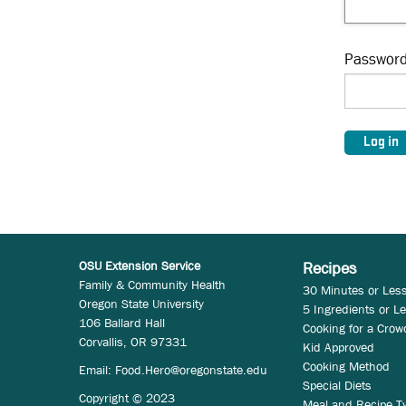
Passwor
OSU Extension Service
Recipes
Family & Community Health
30 Minutes or Les
Oregon State University
5 Ingredients or L
106 Ballard Hall
Cooking for a Crow
Corvallis, OR 97331
Kid Approved
Cooking Method
Email:
Food.Hero@oregonstate.edu
Special Diets
Copyright © 2023
Meal and Recipe T