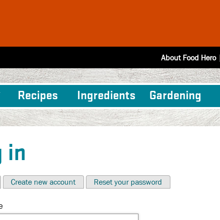
About Food Hero
Recipes
Ingredients
Gardening
 in
Create new account
Reset your password
e