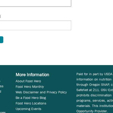
d
Paid for in part by USDA
More Information
information on nutrition
s
About Food Hero
through Oregon SNAP, c
ess
Food Hero Monthly
SafeNet at 211. OSU Ext
d
Web Disclaimer and Privacy Policy
prohibits discrimination i
Be a Food Hero Blog
programs, services, acti
Food Hero Locations
materials. This instituti
Upcoming Events
Opportunity Provider.
ypes