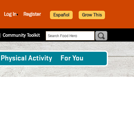
Log In
Register
Español
Grow This
|
Community Toolkit
Physical Activity
For You