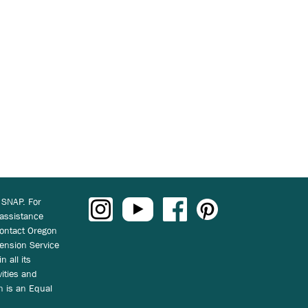
 SNAP. For
 assistance
ontact Oregon
ension Service
n all its
vities and
on is an Equal