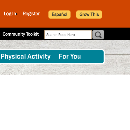
Log In
Register
Español
Grow This
|
Community Toolkit
Physical Activity
For You