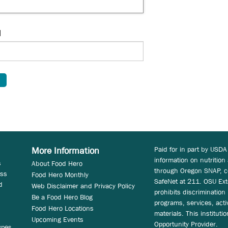
d
Paid for in part by USDA
More Information
information on nutrition
s
About Food Hero
through Oregon SNAP, c
ess
Food Hero Monthly
SafeNet at 211. OSU Ext
d
Web Disclaimer and Privacy Policy
prohibits discrimination i
Be a Food Hero Blog
programs, services, acti
Food Hero Locations
materials. This instituti
Upcoming Events
Opportunity Provider.
ypes