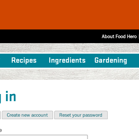
About Food Hero
Recipes
Ingredients
Gardening
 in
Create new account
Reset your password
e