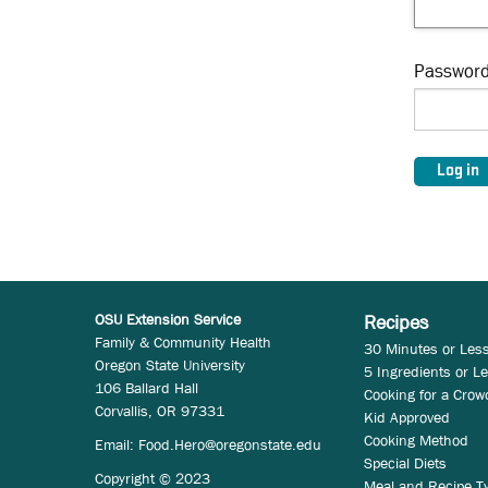
Passwor
OSU Extension Service
Recipes
Family & Community Health
30 Minutes or Les
Oregon State University
5 Ingredients or L
106 Ballard Hall
Cooking for a Crow
Corvallis, OR 97331
Kid Approved
Cooking Method
Email:
Food.Hero@oregonstate.edu
Special Diets
Copyright © 2023
Meal and Recipe T