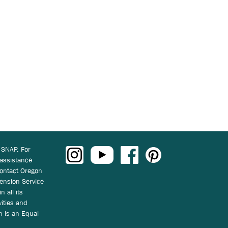
 SNAP. For
 assistance
ontact Oregon
ension Service
n all its
vities and
on is an Equal