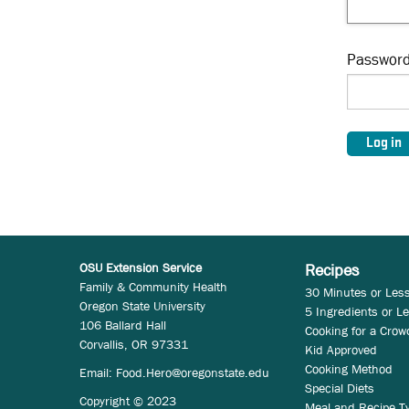
Passwor
OSU Extension Service
Recipes
Family & Community Health
30 Minutes or Les
Oregon State University
5 Ingredients or L
106 Ballard Hall
Cooking for a Crow
Corvallis, OR 97331
Kid Approved
Cooking Method
Email:
Food.Hero@oregonstate.edu
Special Diets
Copyright © 2023
Meal and Recipe T