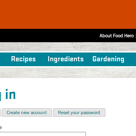
About Food Hero
Recipes
Ingredients
Gardening
 in
Create new account
Reset your password
e