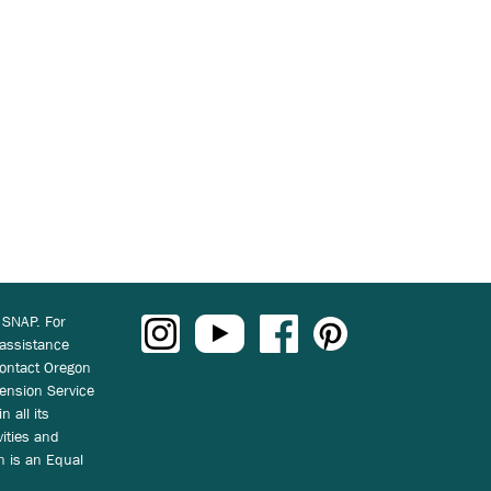
 SNAP. For
 assistance
ontact Oregon
ension Service
n all its
vities and
on is an Equal