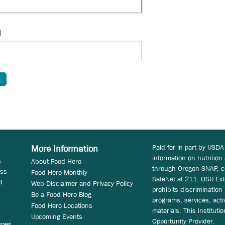
d
Paid for in part by USDA
More Information
information on nutrition
s
About Food Hero
through Oregon SNAP, c
ess
Food Hero Monthly
SafeNet at 211. OSU Ext
d
Web Disclaimer and Privacy Policy
prohibits discrimination i
Be a Food Hero Blog
programs, services, acti
Food Hero Locations
materials. This instituti
Upcoming Events
Opportunity Provider.
ypes