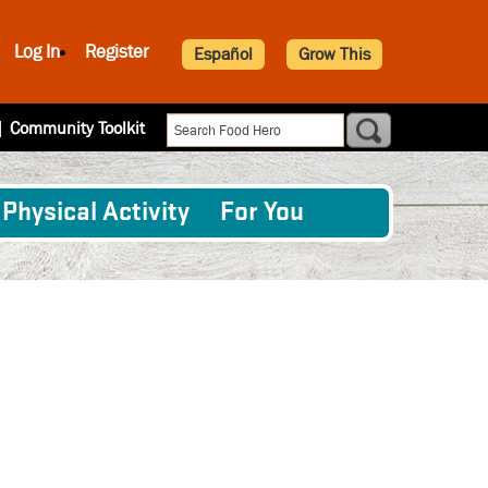
Log In
Register
Español
Grow This
|
Community Toolkit
Physical Activity
For You