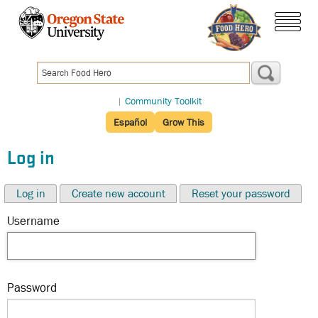
Skip
to
menu
main
content
|
Community Toolkit
Español
Grow This
Log in
Log in
Create new account
Reset your password
Username
Password