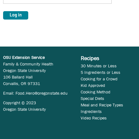
OSU Extension Service
Recipes
Family & Community Health
30 Minutes or Less
Oregon State University
5 Ingredients or Less
106 Ballard Hall
Cooking for a Crowd
Corvallis, OR 97331
Kid Approved
Cooking Method
Email:
Food.Hero@oregonstate.edu
Special Diets
Copyright © 2023
Meal and Recipe Types
Oregon State University
Ingredients
Video Recipes