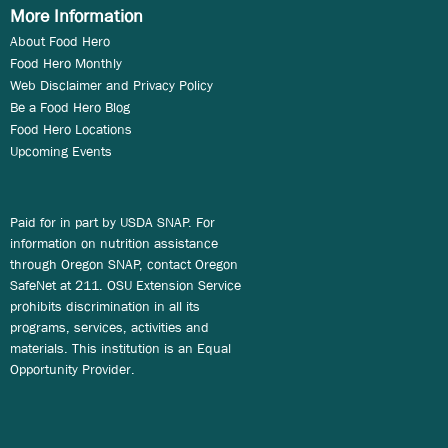
More Information
About Food Hero
Food Hero Monthly
Web Disclaimer and Privacy Policy
Be a Food Hero Blog
Food Hero Locations
Upcoming Events
Paid for in part by USDA SNAP. For
information on nutrition assistance
through Oregon SNAP, contact Oregon
SafeNet at 211. OSU Extension Service
prohibits discrimination in all its
programs, services, activities and
materials. This institution is an Equal
Opportunity Provider.