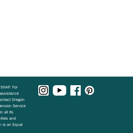
 SNAP. For
 assistance
ontact Oregon
ension Service
n all its
vities and
on is an Equal