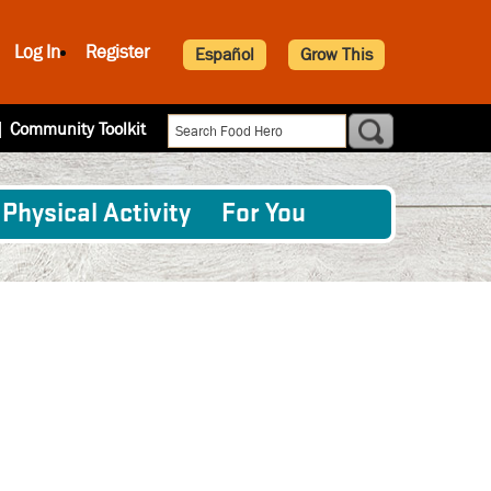
Log In
Register
Español
Grow This
|
Community Toolkit
Physical Activity
For You