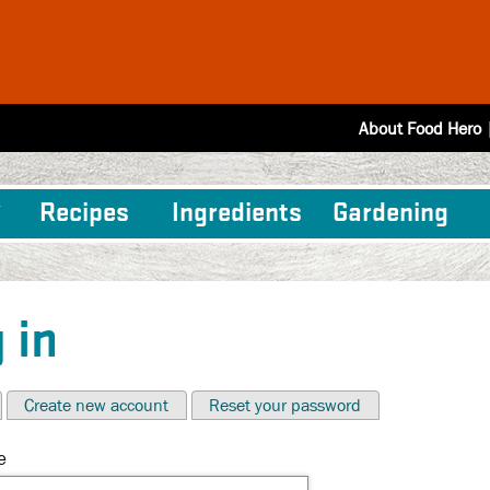
About Food Hero
Recipes
Ingredients
Gardening
 in
Create new account
Reset your password
e