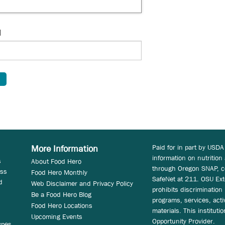
d
Paid for in part by USDA
More Information
information on nutrition
s
About Food Hero
through Oregon SNAP, c
ess
Food Hero Monthly
SafeNet at 211. OSU Ext
d
Web Disclaimer and Privacy Policy
prohibits discrimination i
Be a Food Hero Blog
programs, services, acti
Food Hero Locations
materials. This instituti
Upcoming Events
Opportunity Provider.
ypes