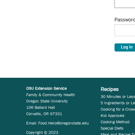
Passwor
OSU Extension Service
Recipes
Family & Community Health
30 Minutes or Les
Oregon State University
5 Ingredients or L
106 Ballard Hall
Cooking for a Crow
Corvallis, OR 97331
Kid Approved
Cooking Method
Email:
Food.Hero@oregonstate.edu
Special Diets
Copyright © 2023
Meal and Recipe T