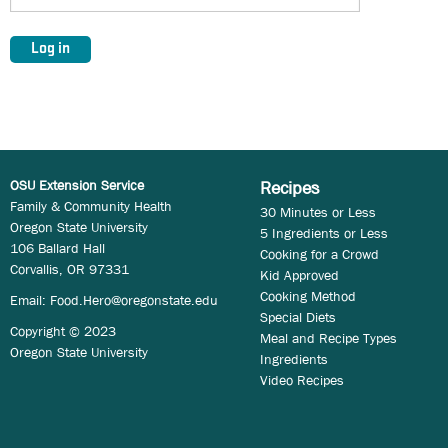
OSU Extension Service
Recipes
Family & Community Health
30 Minutes or Less
Oregon State University
5 Ingredients or Less
106 Ballard Hall
Cooking for a Crowd
Corvallis, OR 97331
Kid Approved
Cooking Method
Email:
Food.Hero@oregonstate.edu
Special Diets
Copyright © 2023
Meal and Recipe Types
Oregon State University
Ingredients
Video Recipes