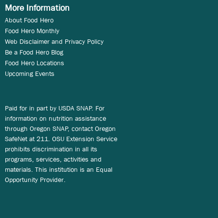
More Information
About Food Hero
Food Hero Monthly
Web Disclaimer and Privacy Policy
Be a Food Hero Blog
Food Hero Locations
Upcoming Events
Paid for in part by USDA SNAP. For
information on nutrition assistance
through Oregon SNAP, contact Oregon
SafeNet at 211. OSU Extension Service
prohibits discrimination in all its
programs, services, activities and
materials. This institution is an Equal
Opportunity Provider.