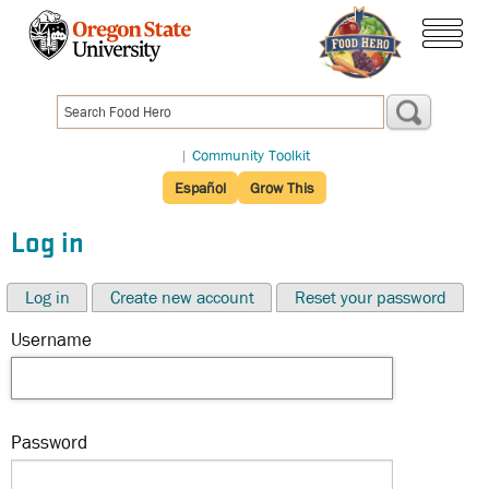
Skip
to
menu
main
content
|
Community Toolkit
Español
Grow This
Log in
Log in
Create new account
Reset your password
Username
Password