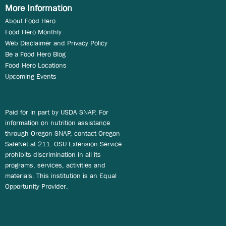
More Information
About Food Hero
Food Hero Monthly
Web Disclaimer and Privacy Policy
Be a Food Hero Blog
Food Hero Locations
Upcoming Events
Paid for in part by USDA SNAP. For
information on nutrition assistance
through Oregon SNAP, contact Oregon
SafeNet at 211. OSU Extension Service
prohibits discrimination in all its
programs, services, activities and
materials. This institution is an Equal
Opportunity Provider.