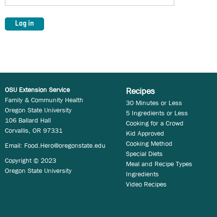
OSU Extension Service
Recipes
Family & Community Health
30 Minutes or Less
Oregon State University
5 Ingredients or Less
106 Ballard Hall
Cooking for a Crowd
Corvallis, OR 97331
Kid Approved
Cooking Method
Email:
Food.Hero@oregonstate.edu
Special Diets
Copyright © 2023
Meal and Recipe Types
Oregon State University
Ingredients
Video Recipes