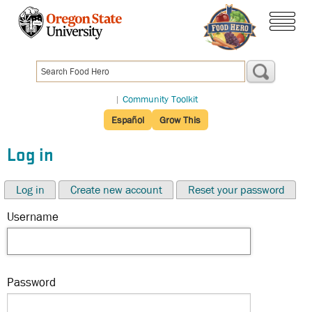
Skip
to
menu
main
content
|
Community Toolkit
Español
Grow This
Log in
Log in
Create new account
Reset your password
Username
Password