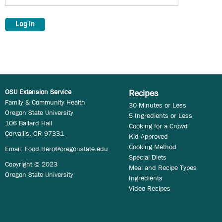
OSU Extension Service
Recipes
Family & Community Health
30 Minutes or Less
Oregon State University
5 Ingredients or Less
106 Ballard Hall
Cooking for a Crowd
Corvallis, OR 97331
Kid Approved
Cooking Method
Email:
Food.Hero@oregonstate.edu
Special Diets
Copyright © 2023
Meal and Recipe Types
Oregon State University
Ingredients
Video Recipes