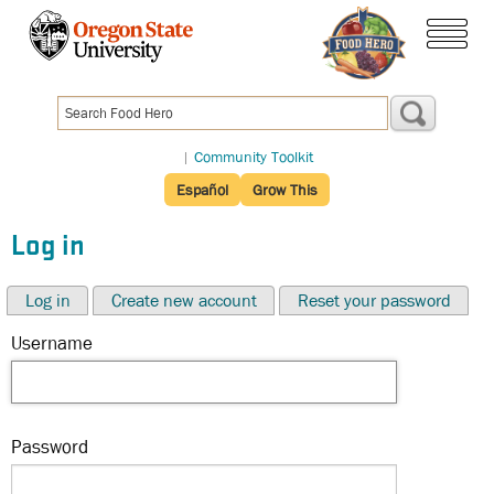
Skip
to
menu
main
content
|
Community Toolkit
Español
Grow This
Log in
Log in
Create new account
Reset your password
Username
Password