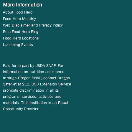
More Information
About Food Hero
Food Hero Monthly
Web Disclaimer and Privacy Policy
Be a Food Hero Blog
Food Hero Locations
Upcoming Events
Paid for in part by USDA SNAP. For
information on nutrition assistance
through Oregon SNAP, contact Oregon
SafeNet at 211. OSU Extension Service
prohibits discrimination in all its
programs, services, activities and
materials. This institution is an Equal
Opportunity Provider.