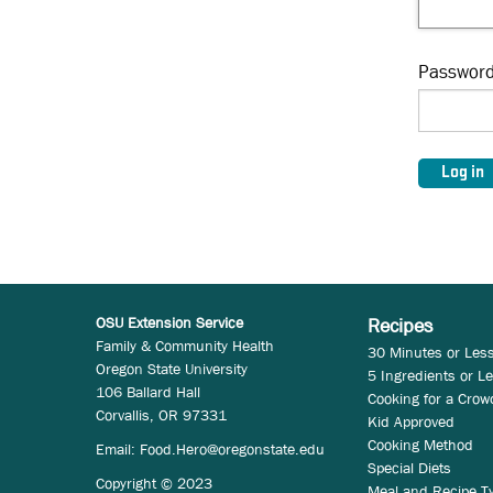
Passwor
OSU Extension Service
Recipes
Family & Community Health
30 Minutes or Les
Oregon State University
5 Ingredients or L
106 Ballard Hall
Cooking for a Crow
Corvallis, OR 97331
Kid Approved
Cooking Method
Email:
Food.Hero@oregonstate.edu
Special Diets
Copyright © 2023
Meal and Recipe T