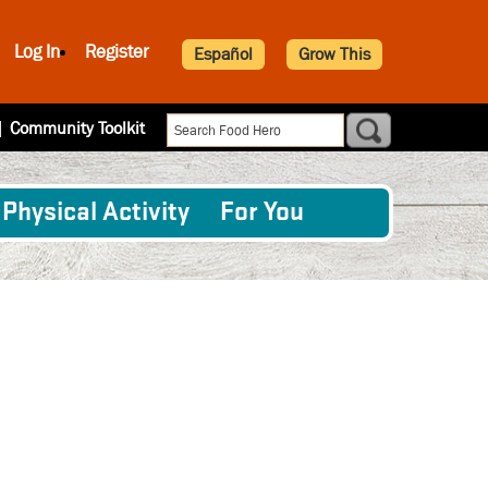
Log In
Register
Español
Grow This
|
Community Toolkit
Physical Activity
For You