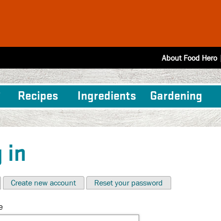
About Food Hero
Recipes
Ingredients
Gardening
 in
Create new account
Reset your password
e