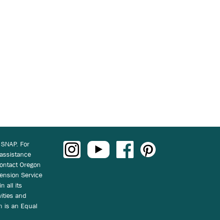
 SNAP. For
 assistance
ontact Oregon
ension Service
n all its
vities and
on is an Equal