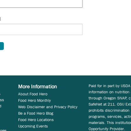
d
Paid for in part by USDA
More Information
information on nutrition
s
About Food Hero
through Oregon SNAP, c
ess
Food Hero Monthly
SafeNet at 211. OSU Ext
d
Web Disclaimer and Privacy Policy
prohibits discrimination i
Be a Food Hero Blog
programs, services, acti
Food Hero Locations
materials. This instituti
Upcoming Events
Opportunity Provider.
ypes