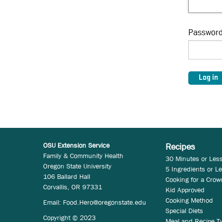
Passwor
OSU Extension Service
Recipes
Family & Community Health
30 Minutes or Les
Oregon State University
5 Ingredients or L
106 Ballard Hall
Cooking for a Crow
Corvallis, OR 97331
Kid Approved
Cooking Method
Email:
Food.Hero@oregonstate.edu
Special Diets
Copyright © 2023
Meal and Recipe T