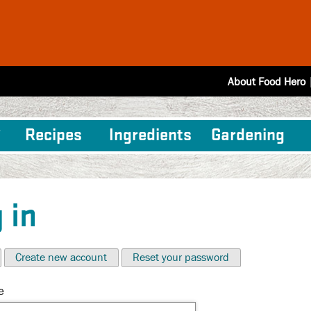
About Food Hero
Recipes
Ingredients
Gardening
 in
Create new account
Reset your password
e