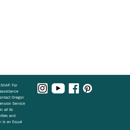
 SNAP. For
 assistance
ontact Oregon
ension Service
n all its
vities and
on is an Equal