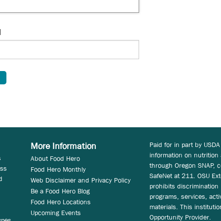
d
Paid for in part by USDA
More Information
information on nutrition
s
About Food Hero
through Oregon SNAP, c
ess
Food Hero Monthly
SafeNet at 211. OSU Ext
d
Web Disclaimer and Privacy Policy
prohibits discrimination i
Be a Food Hero Blog
programs, services, acti
Food Hero Locations
materials. This instituti
Upcoming Events
Opportunity Provider.
ypes