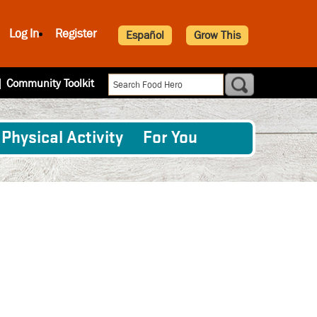
Log In
Register
Español
Grow This
|
Community Toolkit
Physical Activity
For You