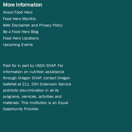
More Information
About Food Hero
Food Hero Monthly
Web Disclaimer and Privacy Policy
Be a Food Hero Blog
Food Hero Locations
Upcoming Events
Paid for in part by USDA SNAP. For
information on nutrition assistance
through Oregon SNAP, contact Oregon
SafeNet at 211. OSU Extension Service
prohibits discrimination in all its
programs, services, activities and
materials. This institution is an Equal
Opportunity Provider.