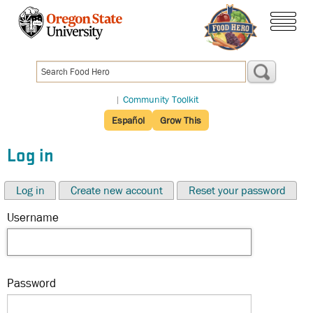
Skip
to
menu
main
content
|
Community Toolkit
Español
Grow This
Log in
Log in
Create new account
Reset your password
Username
Password