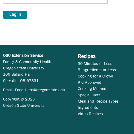
OSU Extension Service
Recipes
Family & Community Health
30 Minutes or Less
Oregon State University
5 Ingredients or Less
106 Ballard Hall
Cooking for a Crowd
Corvallis, OR 97331
Kid Approved
Cooking Method
Email:
Food.Hero@oregonstate.edu
Special Diets
Copyright © 2023
Meal and Recipe Types
Oregon State University
Ingredients
Video Recipes