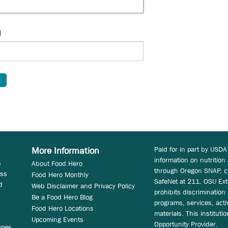
d
Paid for in part by USDA
More Information
information on nutrition
s
About Food Hero
through Oregon SNAP, c
ess
Food Hero Monthly
SafeNet at 211. OSU Ext
d
Web Disclaimer and Privacy Policy
prohibits discrimination i
Be a Food Hero Blog
programs, services, acti
Food Hero Locations
materials. This instituti
Upcoming Events
Opportunity Provider.
ypes