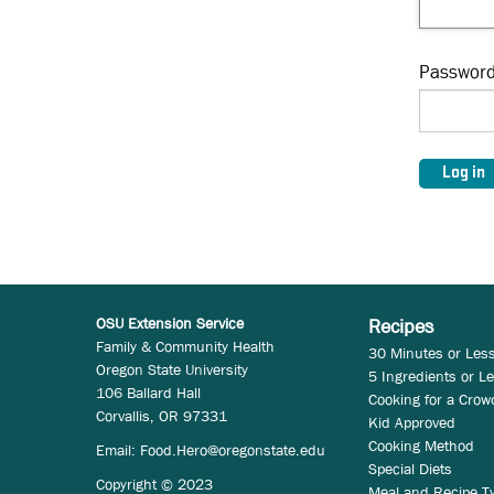
Passwor
OSU Extension Service
Recipes
Family & Community Health
30 Minutes or Les
Oregon State University
5 Ingredients or L
106 Ballard Hall
Cooking for a Crow
Corvallis, OR 97331
Kid Approved
Cooking Method
Email:
Food.Hero@oregonstate.edu
Special Diets
Copyright © 2023
Meal and Recipe T