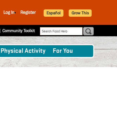
Log In
Register
Español
Grow This
|
Community Toolkit
Physical Activity
For You