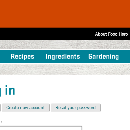
About Food Hero
Recipes
Ingredients
Gardening
 in
Create new account
Reset your password
e