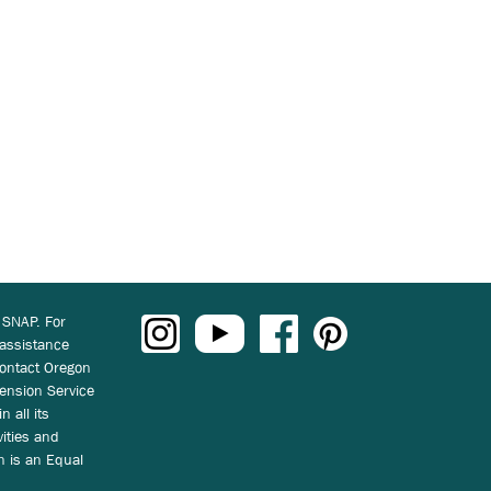
 SNAP. For
 assistance
ontact Oregon
ension Service
n all its
vities and
on is an Equal