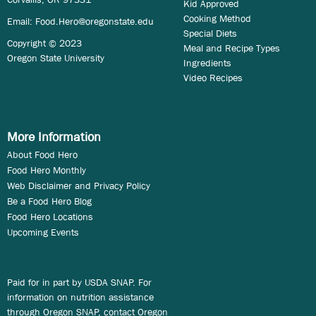
Kid Approved
Cooking Method
Email:
Food.Hero@oregonstate.edu
Special Diets
Copyright © 2023
Meal and Recipe Types
Oregon State University
Ingredients
Video Recipes
More Information
About Food Hero
Food Hero Monthly
Web Disclaimer and Privacy Policy
Be a Food Hero Blog
Food Hero Locations
Upcoming Events
Paid for in part by USDA SNAP. For
information on nutrition assistance
through Oregon SNAP, contact Oregon