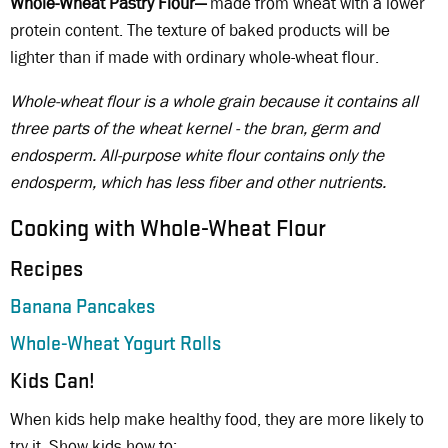
Whole-Wheat Pastry Flour—
made from wheat with a lower
protein content. The texture of baked products will be
lighter than if made with ordinary whole-wheat flour.
Whole-wheat flour is a whole grain because it contains all
three parts of the wheat kernel - the bran, germ and
endosperm. All-purpose white flour contains only the
endosperm, which has less fiber and other nutrients.
Cooking with Whole-Wheat Flour
Recipes
Banana Pancakes
Whole-Wheat Yogurt Rolls
Kids Can!
When kids help make healthy food, they are more likely to
try it. Show kids how to: