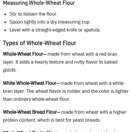
Measuring Whole-Wheat Flour
Stir to loosen the flour.
Spoon lightly into a dry measuring cup.
Level with a straight-edged knife or spatula.
Types of Whole-Wheat Flour
Whole-Wheat Flour—
made from wheat with a red bran
layer. It adds a hearty texture and nutty flavor to baked
goods.
White Whole-Wheat Flour—
made from wheat with a white
bran layer. The wheat flavor is milder and the color is lighter
than ordinary whole-wheat flour.
Whole-Wheat Bread Flour—
made from wheat with a higher
protein content, which is best for yeast breads.