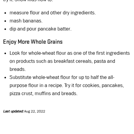
measure flour and other dry ingredients.
mash bananas.
dip and pour pancake batter.
Enjoy More Whole Grains
Look for whole-wheat flour as one of the first ingredients
on products such as breakfast cereals, pasta and
breads.
Substitute whole-wheat flour for up to half the all-
purpose flour in a recipe. Try it for cookies, pancakes,
pizza crust, muffins and breads.
Last updated:
Aug 22, 2022