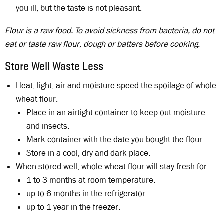
you ill, but the taste is not pleasant.
Flour is a raw food. To avoid sickness from bacteria, do not
eat or taste raw flour, dough or batters before cooking.
Store Well Waste Less
Heat, light, air and moisture speed the spoilage of whole-
wheat flour.
Place in an airtight container to keep out moisture
and insects.
Mark container with the date you bought the flour.
Store in a cool, dry and dark place.
When stored well, whole-wheat flour will stay fresh for:
1 to 3 months at room temperature.
up to 6 months in the refrigerator.
up to 1 year in the freezer.