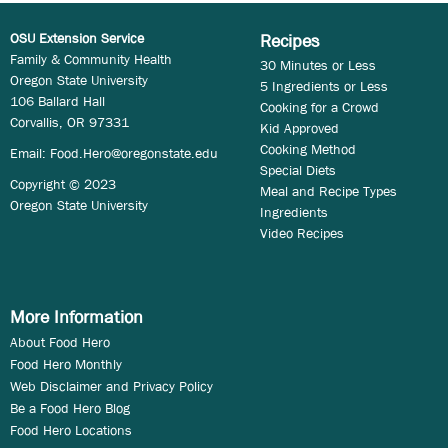
OSU Extension Service
Recipes
Family & Community Health
30 Minutes or Less
Oregon State University
5 Ingredients or Less
106 Ballard Hall
Cooking for a Crowd
Corvallis, OR 97331
Kid Approved
Cooking Method
Email:
Food.Hero@oregonstate.edu
Special Diets
Copyright © 2023
Meal and Recipe Types
Oregon State University
Ingredients
Video Recipes
More Information
About Food Hero
Food Hero Monthly
Web Disclaimer and Privacy Policy
Be a Food Hero Blog
Food Hero Locations