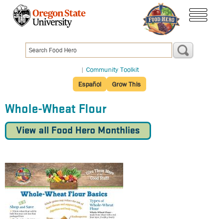
Skip
to
menu
main
content
|
Community Toolkit
Español
Grow This
Whole-Wheat Flour
View all Food Hero Monthlies