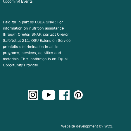
Upcoming Events
Paid for in part by USDA SNAP. For
information on nutrition assistance
through Oregon SNAP, contact Oregon
SafeNet at 211. OSU Extension Service
prohibits discrimination in all its
programs, services, activities and
materials. This institution is an Equal
Opportunity Provider.
Website development
by
WCS.