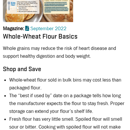
Magazine
September 2022
Whole-Wheat Flour Basics
Whole grains may reduce the risk of heart disease and
support healthy digestion and body weight.
Shop and Save
Whole-wheat flour sold in bulk bins may cost less than
packaged flour.
The “best if used by” date on a package tells how long
the manufacturer expects the flour to stay fresh. Proper
storage can extend your flour’s shelf life.
Fresh flour has very little smell. Spoiled flour will smell
sour or bitter. Cooking with spoiled flour will not make