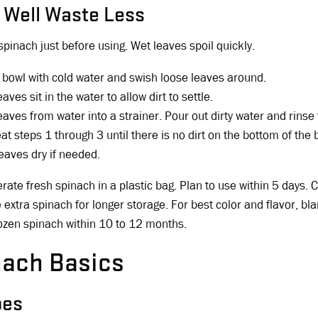
 Well Waste Less
spinach just before using. Wet leaves spoil quickly.
 a bowl with cold water and swish loose leaves around.
eaves sit in the water to allow dirt to settle.
leaves from water into a strainer. Pour out dirty water and rinse
t steps 1 through 3 until there is no dirt on the bottom of the 
leaves dry if needed.
erate fresh spinach in a plastic bag. Plan to use within 5 days.
 extra spinach for longer storage. For best color and flavor, b
ozen spinach within 10 to 12 months.
nach Basics
pes