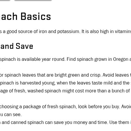
nach Basics
s a good source of iron and potassium. It is also high in vitamin
 and Save
spinach is available year round. Find spinach grown in Oregon a
.
or spinach leaves that are bright green and crisp. Avoid leaves t
pinach is harvested young, when the leaves taste mild and the
age of fresh, washed spinach might cost more than a bunch of 
hoosing a package of fresh spinach, look before you buy. Avoid
ou can see.
 and canned spinach can save you money and time. Use them i