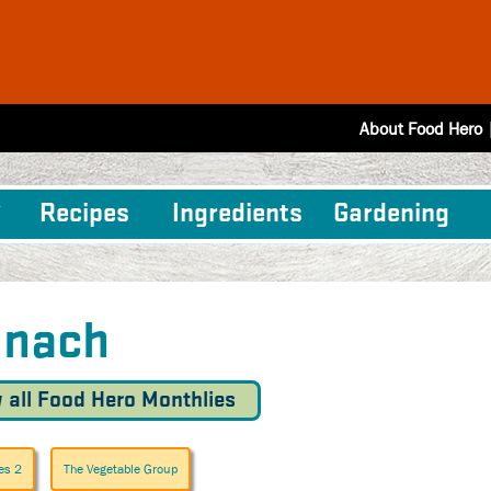
About Food Hero
Recipes
Ingredients
Gardening
inach
 all Food Hero Monthlies
es 2
The Vegetable Group