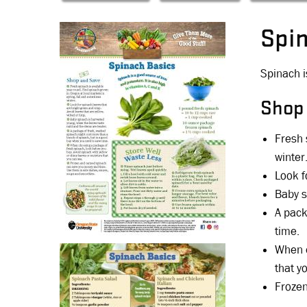
Spi
Spinach i
Shop
Fresh 
winter
Look f
Baby s
A pack
time.
When c
that y
Frozen