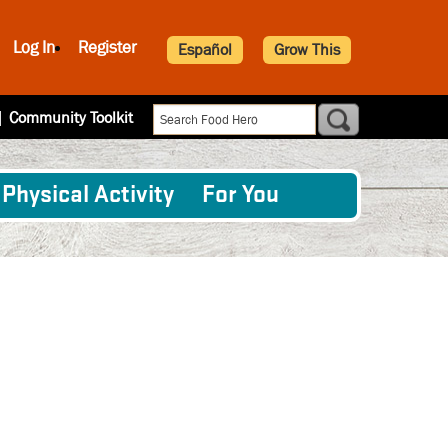
Log In
Register
Español
Grow This
|
Community Toolkit
Physical Activity
For You