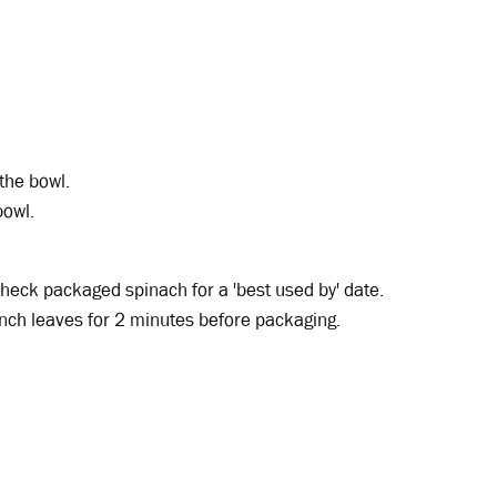
 the bowl.
bowl.
 Check packaged spinach for a 'best used by' date.
lanch leaves for 2 minutes before packaging.