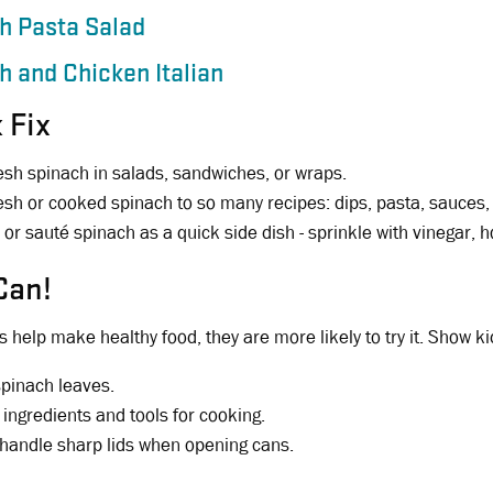
h Pasta Salad
h and Chicken Italian
 Fix
esh spinach in salads, sandwiches, or wraps.
esh or cooked spinach to so many recipes: dips, pasta, sauces, 
or sauté spinach as a quick side dish - sprinkle with vinegar, 
Can!
 help make healthy food, they are more likely to try it. Show k
spinach leaves.
 ingredients and tools for cooking.
 handle sharp lids when opening cans.