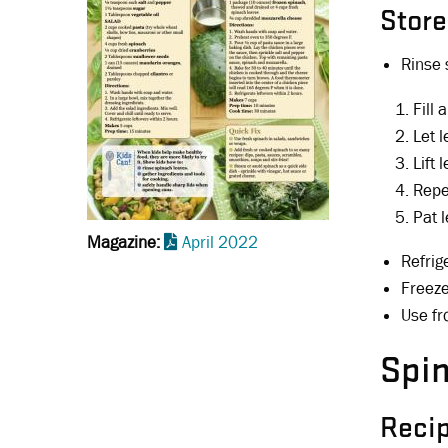
Store
Rinse 
Fill
Let l
Lift 
Repea
Pat 
Magazine
April 2022
Refrig
Freeze
Use fr
Spi
Reci