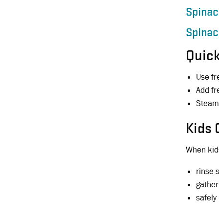
Spinac
Spinac
Quick
Use fr
Add fr
Steam 
Kids 
When kids
rinse 
gather
safely