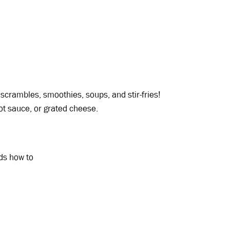
scrambles, smoothies, soups, and stir-fries!
hot sauce, or grated cheese.
ids how to