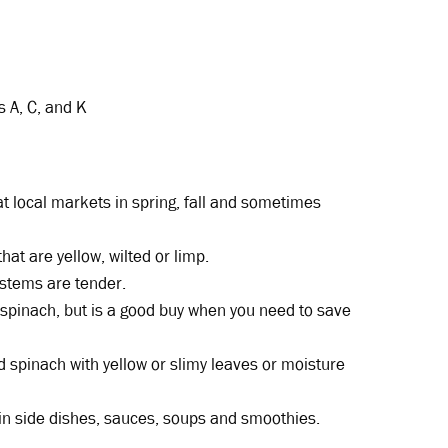
s A, C, and K
t local markets in spring, fall and sometimes
hat are yellow, wilted or limp.
 stems are tender.
spinach, but is a good buy when you need to save
 spinach with yellow or slimy leaves or moisture
n side dishes, sauces, soups and smoothies.