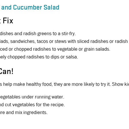
 and Cucumber Salad
 Fix
dishes and radish greens to a stir-fry.
lads, sandwiches, tacos or stews with sliced radishes or radish
iced or chopped radishes to vegetable or grain salads.
nely chopped radishes to dips or salsa.
Can!
 help make healthy food, they are more likely to try it. Show ki
vegetables under running water.
nd cut vegetables for the recipe.
e and mix ingredients.