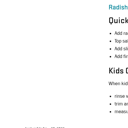
Radish
Quick
Add ra
Top sa
Add sl
Add fi
Kids 
When kids
rinse 
trim a
measur