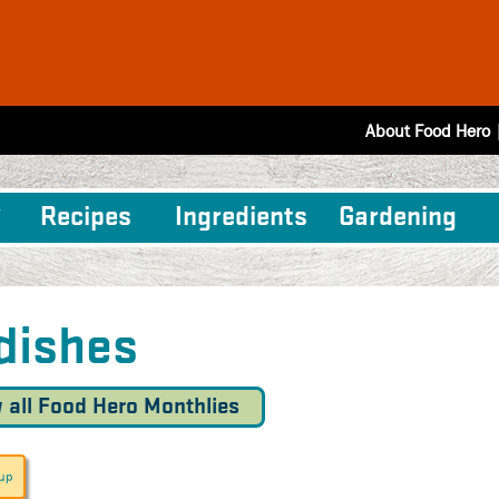
About Food Hero
Recipes
Ingredients
Gardening
dishes
 all Food Hero Monthlies
oup