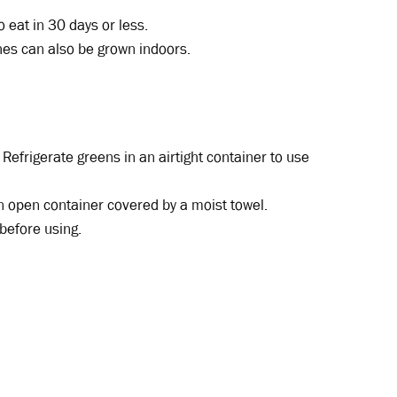
 eat in 30 days or less.
hes can also be grown indoors.
 Refrigerate greens in an airtight container to use
an open container covered by a moist towel.
before using.