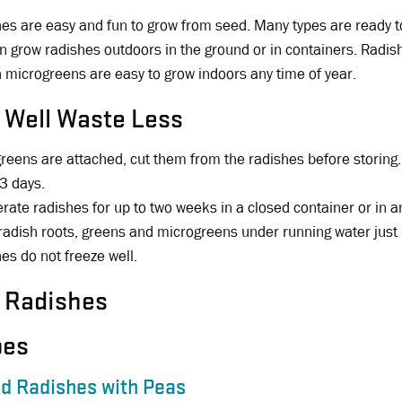
es are easy and fun to grow from seed. Many types are ready to
n grow radishes outdoors in the ground or in containers. Radis
 microgreens are easy to grow indoors any time of year.
 Well Waste Less
 greens are attached, cut them from the radishes before storing.
 3 days.
erate radishes for up to two weeks in a closed container or in 
radish roots, greens and microgreens under running water just 
es do not freeze well.
 Radishes
pes
d Radishes with Peas