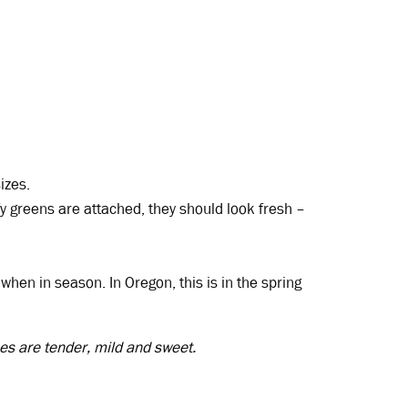
izes.
fy greens are attached, they should look fresh –
hen in season. In Oregon, this is in the spring
es are tender, mild and sweet.