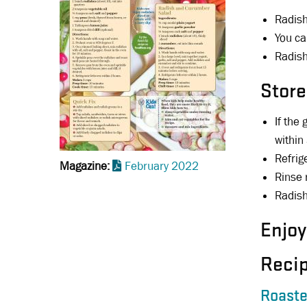
Radish
You ca
Radish
Store
If the
within
Refrig
Magazine
February 2022
Rinse 
Radish
Enjoy
Reci
Roaste