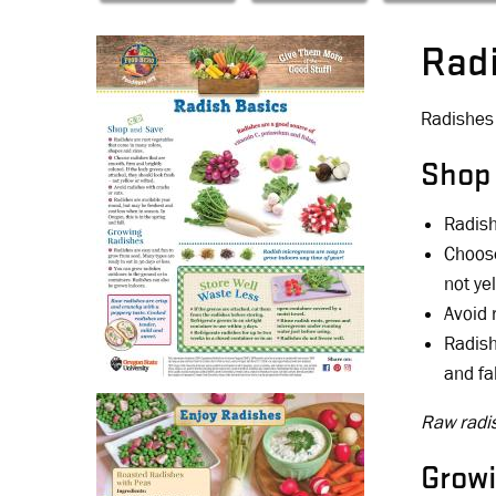
Rad
Radishes 
Shop
Radish
Choose
not yel
Avoid 
Radish
and fal
Raw radis
Grow