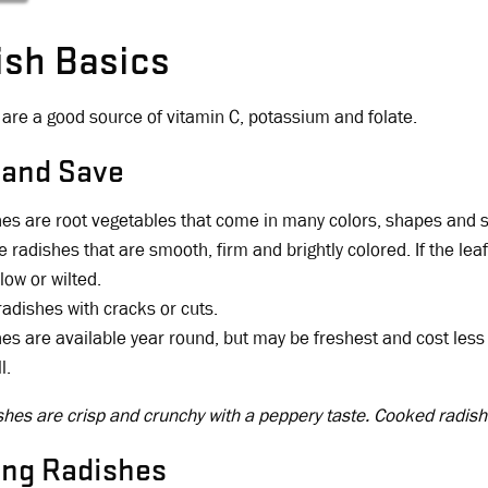
ish Basics
are a good source of vitamin C, potassium and folate.
 and Save
es are root vegetables that come in many colors, shapes and s
 radishes that are smooth, firm and brightly colored. If the lea
low or wilted.
radishes with cracks or cuts.
es are available year round, but may be freshest and cost less w
l.
hes are crisp and crunchy with a peppery taste. Cooked radish
ing Radishes