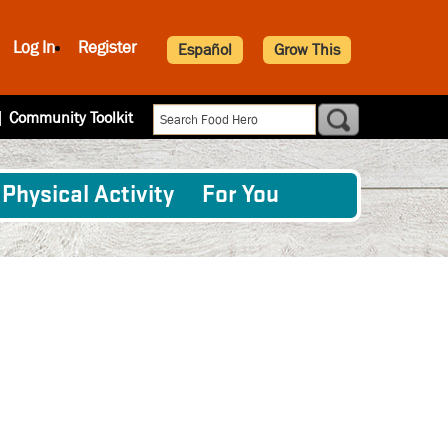
Log In
Register
Español
Grow This
|
Community Toolkit
Physical Activity
For You