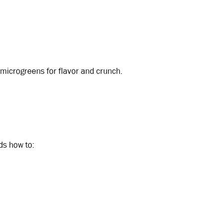
 microgreens for flavor and crunch.
ds how to: