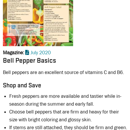
Magazine
July 2020
Bell Pepper Basics
Bell peppers are an excellent source of vitamins C and B6.
Shop and Save
Fresh peppers are more available and tastier while in-
season during the summer and early fall.
Choose bell peppers that are firm and heavy for their
size with bright coloring and glossy skin.
If stems are still attached, they should be firm and green.