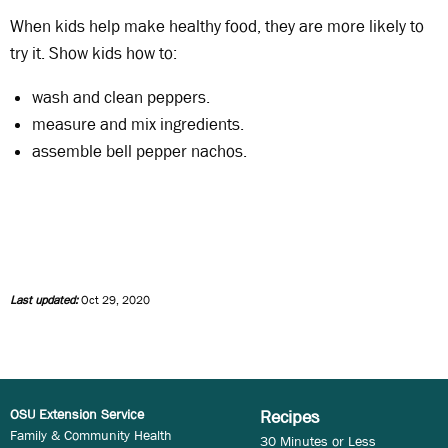
When kids help make healthy food, they are more likely to
try it. Show kids how to:
wash and clean peppers.
measure and mix ingredients.
assemble bell pepper nachos.
Last updated:
Oct 29, 2020
OSU Extension Service
Recipes
Family & Community Health
30 Minutes or Less