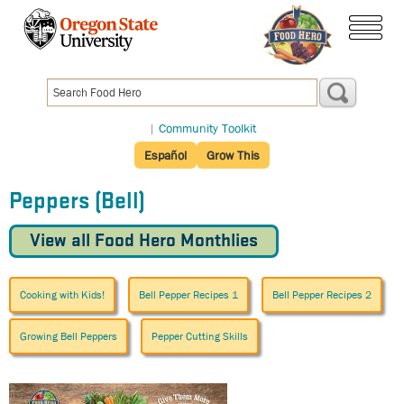
Skip
to
menu
main
content
|
Community Toolkit
Español
Grow This
Peppers (Bell)
View all Food Hero Monthlies
Cooking with Kids!
Bell Pepper Recipes 1
Bell Pepper Recipes 2
Growing Bell Peppers
Pepper Cutting Skills