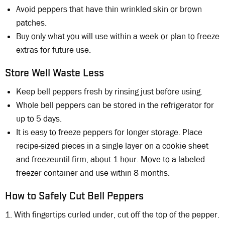
Avoid peppers that have thin wrinkled skin or brown
patches.
Buy only what you will use within a week or plan to freeze
extras for future use.
Store Well Waste Less
Keep bell peppers fresh by rinsing just before using.
Whole bell peppers can be stored in the refrigerator for
up to 5 days.
It is easy to freeze peppers for longer storage. Place
recipe-sized pieces in a single layer on a cookie sheet
and freezeuntil firm, about 1 hour. Move to a labeled
freezer container and use within 8 months.
How to Safely Cut Bell Peppers
1. With fingertips curled under, cut off the top of the pepper.