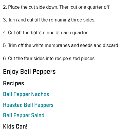
2. Place the cut side down. Then cut one quarter off.
3. Turn and cut off the remaining three sides.
4. Cut off the bottom end of each quarter.
5. Trim off the white membranes and seeds and discard.
6. Cut the four sides into recipe-sized pieces.
Enjoy Bell Peppers
Recipes
Bell Pepper Nachos
Roasted Bell Peppers
Bell Pepper Salad
Kids Can!