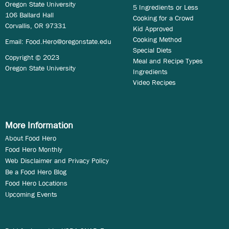
Oregon State University
5 Ingredients or Less
106 Ballard Hall
Cooking for a Crowd
Corvallis, OR 97331
Kid Approved
Cooking Method
Email:
Food.Hero@oregonstate.edu
Special Diets
Copyright © 2023
Meal and Recipe Types
Oregon State University
Ingredients
Video Recipes
More Information
About Food Hero
Food Hero Monthly
Web Disclaimer and Privacy Policy
Be a Food Hero Blog
Food Hero Locations
Upcoming Events