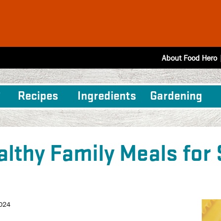
About Food Hero
Recipes
Ingredients
Gardening
althy Family Meals for
2024