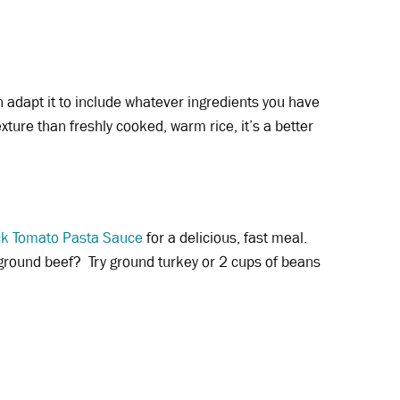
an adapt it to include whatever ingredients you have
exture than freshly cooked, warm rice, it’s a better
ck Tomato Pasta Sauce
for a delicious, fast meal.
 ground beef? Try ground turkey or 2 cups of beans