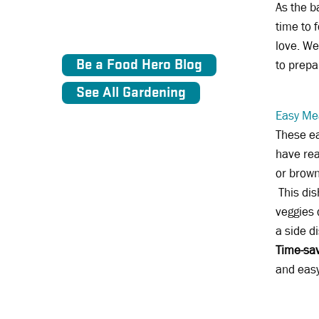
As the b
time to 
love. We
Be a Food Hero Blog
to prepa
See All Gardening
Easy Me
These e
have rea
or brown
This dis
veggies 
a side d
Time-sav
and easy