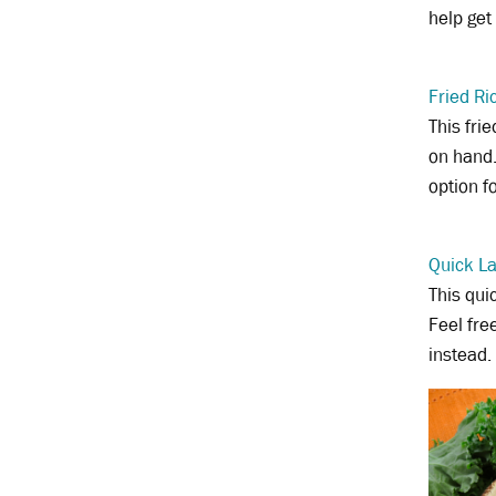
help get
Fried Ri
This fri
on hand.
option f
Quick L
This qui
Feel fre
instead.