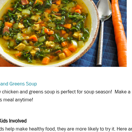
 and Greens Soup
y chicken and greens soup is perfect for soup season! Make a b
us meal anytime!
Kids Involved
s help make healthy food, they are more likely to try it. Here a