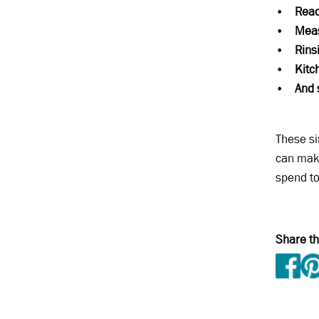
•
Read
•
Meas
•
Rins
•
Kitc
•
And 
These si
can make
spend t
Share th