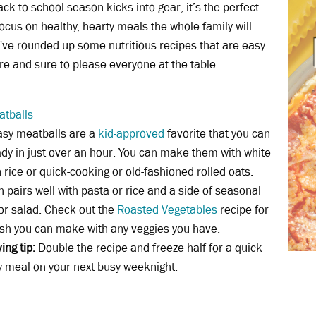
ack-to-school season kicks into gear, it’s the perfect
focus on healthy, hearty meals the whole family will
've rounded up some nutritious recipes that are easy
re and sure to please everyone at the table.
atballs
asy meatballs are a
kid-approved
favorite that you can
dy in just over an hour. You can make them with white
 rice or quick-cooking or old-fashioned rolled oats.
h pairs well with pasta or rice and a side of seasonal
or salad. Check out the
Roasted Vegetables
recipe for
ish you can make with any veggies you have.
ing tip:
Double the recipe and freeze half for a quick
 meal on your next busy weeknight.