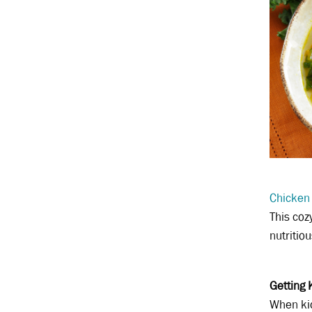
Chicken
This coz
nutritio
Getting 
When kid