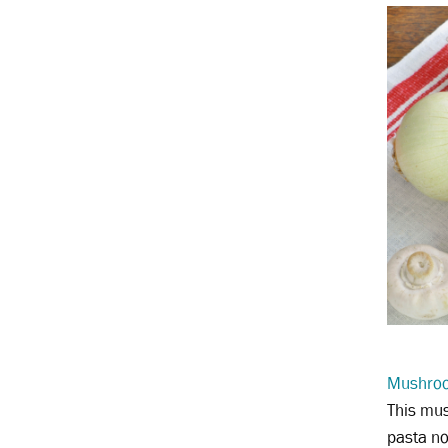
Mushroo
This mus
pasta no