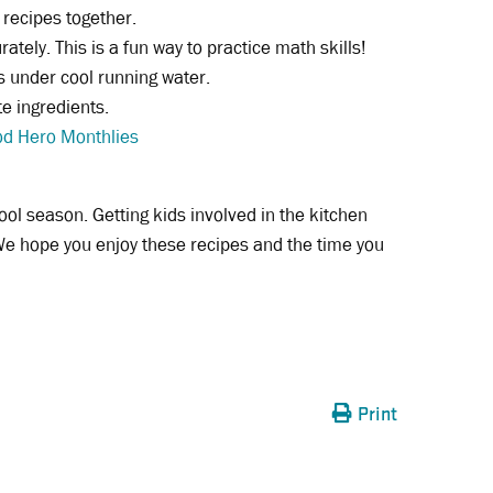
 recipes together.
tely. This is a fun way to practice math skills!
s under cool running water.
e ingredients.
d Hero Monthlies
ool season. Getting kids involved in the kitchen
e hope you enjoy these recipes and the time you
Print