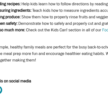
ing recipes:
Help kids learn how to follow directions by reading
uring ingredients:
Teach kids how to measure ingredients accura
ing produce:
Show them how to properly rinse fruits and veggie
hen safety:
Demonstrate how to safely and properly cut and grat
so much more:
Check out the Kids Can! section in all of our
Foo
mple, healthy family meals are perfect for the busy back-to-sch
 meal prep more fun and encourage healthier eating habits. W
ogether making them!
is on social media