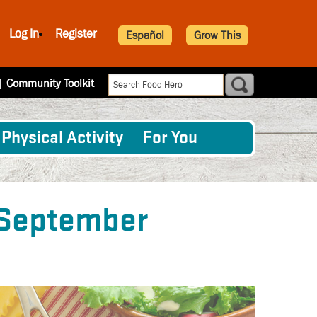
Log In
Register
Español
Grow This
|
Community Toolkit
Physical Activity
For You
 September