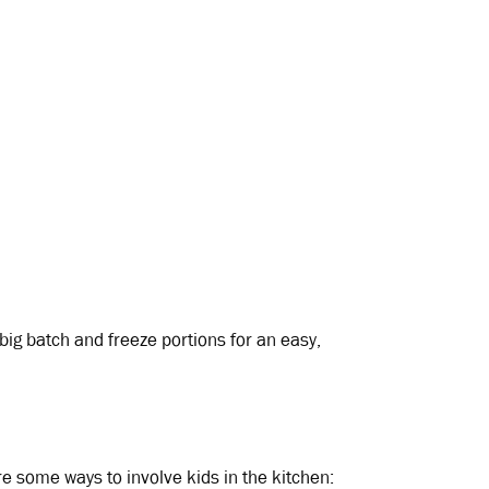
ig batch and freeze portions for an easy,
re some ways to involve kids in the kitchen: