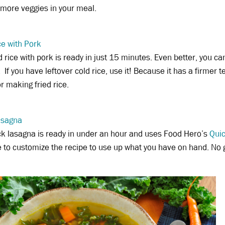
 more veggies in your meal.
ce with Pork
ed rice with pork is ready in just 15 minutes. Even better, you c
 If you have leftover cold rice, use it! Because it has a firmer t
or making fried rice.
asagna
ck lasagna is ready in under an hour and uses Food Hero’s
Qui
e to customize the recipe to use up what you have on hand. No