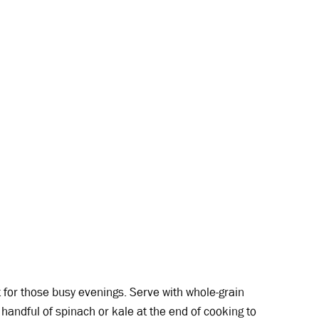
 for those busy evenings. Serve with whole-grain
handful of spinach or kale at the end of cooking to