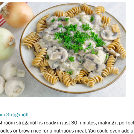
m Stroganoff
hroom stroganoff is ready in just 30 minutes, making it perfect
odles or brown rice for a nutritious meal. You could even add a 