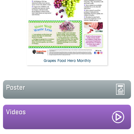
Grapes Food Hero Monthly
Poster
Videos