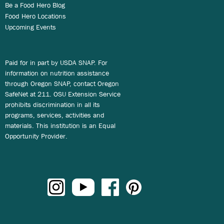
Be a Food Hero Blog
Food Hero Locations
Upcoming Events
Paid for in part by USDA SNAP. For
information on nutrition assistance
through Oregon SNAP, contact Oregon
SafeNet at 211. OSU Extension Service
prohibits discrimination in all its
programs, services, activities and
materials. This institution is an Equal
Opportunity Provider.