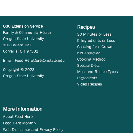
OSU Extension Service
Recipes
Family & Community Health
30 Minutes or Less
Oregon State University
5 Ingredients or Less
106 Ballard Hall
Cooking for a Crowd
Corvallis, OR 97331
Kid Approved
Cooking Method
Email:
Food.Hero@oregonstate.edu
Special Diets
Copyright © 2023
Meal and Recipe Types
Oregon State University
Ingredients
Video Recipes
More Information
About Food Hero
Food Hero Monthly
Web Disclaimer and Privacy Policy