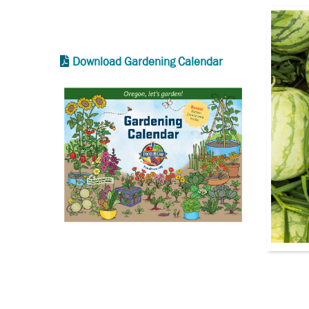
Download Gardening Calendar