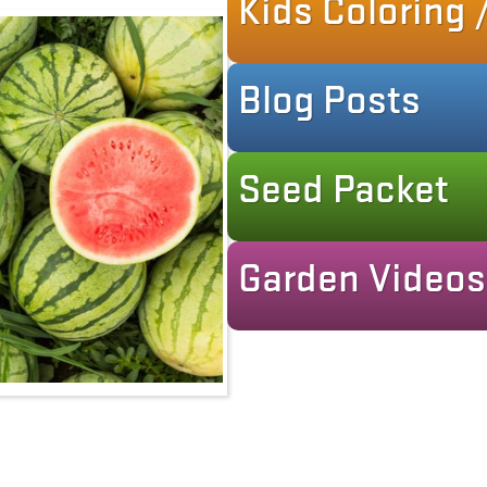
Kids Coloring /
Blog Posts
Seed Packet
Garden Videos