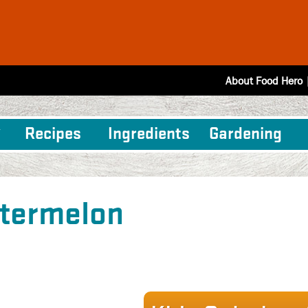
About Food Hero
Recipes
Ingredients
Gardening
termelon