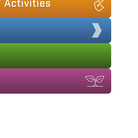
 Activities