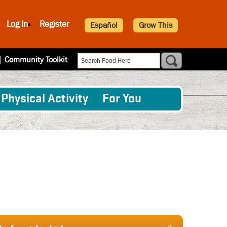
Log In
Register
Español
Grow This
|
Community Toolkit
Physical Activity
For You