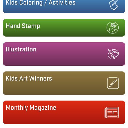
Kids Coloring / Activities
Hand Stamp
Illustration
Kids Art Winners
Monthly Magazine