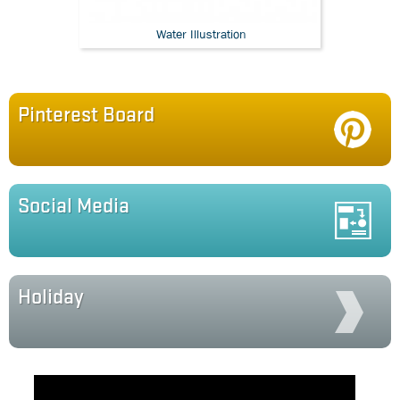
Water Illustration
Pinterest Board
Social Media
Holiday