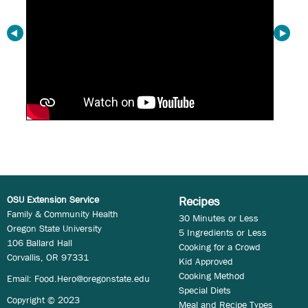
OSU Extension Service
Recipes
Family & Community Health
30 Minutes or Less
Oregon State University
5 Ingredients or Less
106 Ballard Hall
Cooking for a Crowd
Corvallis, OR 97331
Kid Approved
Cooking Method
Email:
Food.Hero@oregonstate.edu
Special Diets
Copyright © 2023
Meal and Recipe Types