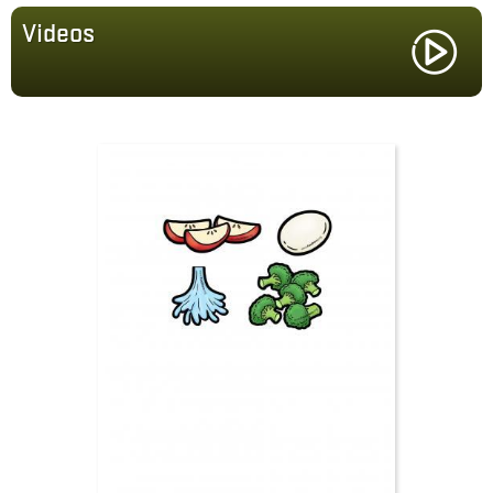
Videos