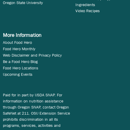
Oregon State University
Ingredients
Video Recipes
More Information
About Food Hero
Food Hero Monthly
Web Disclaimer and Privacy Policy
Be a Food Hero Blog
Food Hero Locations
Upcoming Events
Paid for in part by USDA SNAP. For
information on nutrition assistance
through Oregon SNAP, contact Oregon
SafeNet at 211. OSU Extension Service
prohibits discrimination in all its
programs, services, activities and